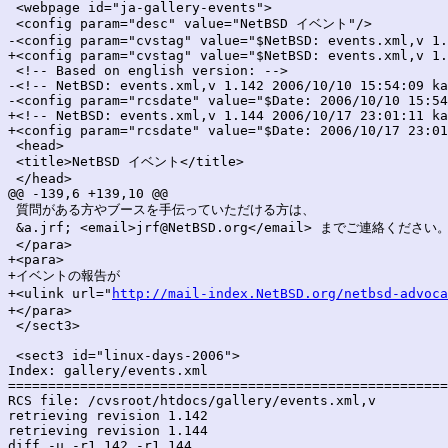
 <webpage id="ja-gallery-events">

 <config param="desc" value="NetBSD イベント"/>

-<config param="cvstag" value="$NetBSD: events.xml,v 1.
+<config param="cvstag" value="$NetBSD: events.xml,v 1.
 <!-- Based on english version: -->

-<!-- NetBSD: events.xml,v 1.142 2006/10/10 15:54:09 ka
-<config param="rcsdate" value="$Date: 2006/10/10 15:54
+<!-- NetBSD: events.xml,v 1.144 2006/10/17 23:01:11 ka
+<config param="rcsdate" value="$Date: 2006/10/17 23:01
 <head>

 <title>NetBSD イベント</title>

 </head>

@@ -139,6 +139,10 @@

 質問がある方やブースを手伝っていただける方は、

 &a.jrf; <email>jrf@NetBSD.org</email> までご連絡ください。
 </para>

+<para>

+イベントの報告が

+<ulink url="
http://mail-index.NetBSD.org/netbsd-advoca
+</para>

 </sect3>

 <sect3 id="linux-days-2006">

Index: gallery/events.xml

=======================================================
RCS file: /cvsroot/htdocs/gallery/events.xml,v

retrieving revision 1.142

retrieving revision 1.144

diff -u -r1.142 -r1.144
