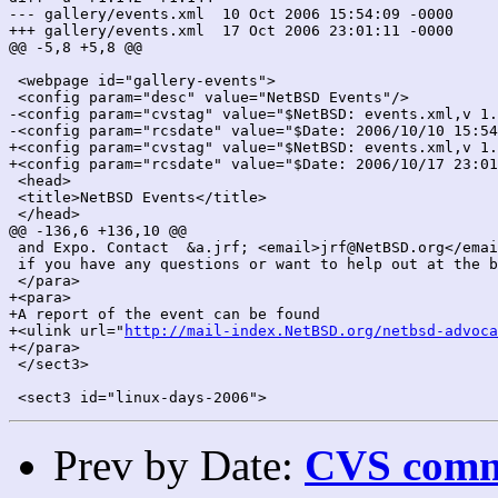
--- gallery/events.xml	10 Oct 2006 15:54:09 -0000	1.142

+++ gallery/events.xml	17 Oct 2006 23:01:11 -0000	1.144

@@ -5,8 +5,8 @@

 <webpage id="gallery-events">

 <config param="desc" value="NetBSD Events"/>

-<config param="cvstag" value="$NetBSD: events.xml,v 1.
-<config param="rcsdate" value="$Date: 2006/10/10 15:54
+<config param="cvstag" value="$NetBSD: events.xml,v 1.
+<config param="rcsdate" value="$Date: 2006/10/17 23:01
 <head>

 <title>NetBSD Events</title>

 </head>

@@ -136,6 +136,10 @@

 and Expo. Contact  &a.jrf; <email>jrf@NetBSD.org</emai
 if you have any questions or want to help out at the b
 </para>

+<para>

+A report of the event can be found

+<ulink url="
http://mail-index.NetBSD.org/netbsd-advoca
+</para>

 </sect3>

Prev by Date:
CVS commi