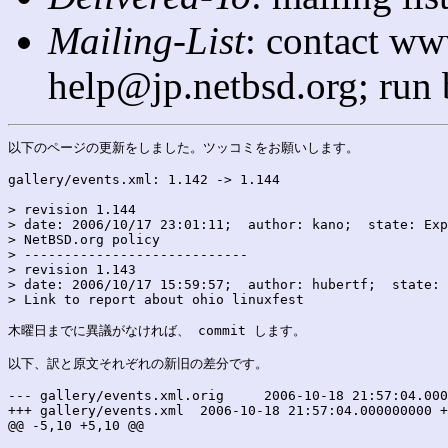
Mailing-List
: contact ww
help@jp.netbsd.org; run
以下のページの更新をしました。ツッコミをお願いします。

gallery/events.xml: 1.142 -> 1.144

> revision 1.144

> date: 2006/10/17 23:01:11;  author: kano;  state: Exp
> NetBSD.org policy

> ----------------------------

> revision 1.143

> date: 2006/10/17 15:59:57;  author: hubertf;  state: 
> Link to report about ohio linuxfest

木曜日までに異議がなければ、 commit します。

以下、訳と原文それぞれの新旧の差分です。

--- gallery/events.xml.orig	2006-10-18 21:57:04.000000000 +0900

+++ gallery/events.xml	2006-10-18 21:57:04.000000000 +0900

@@ -5,10 +5,10 @@
