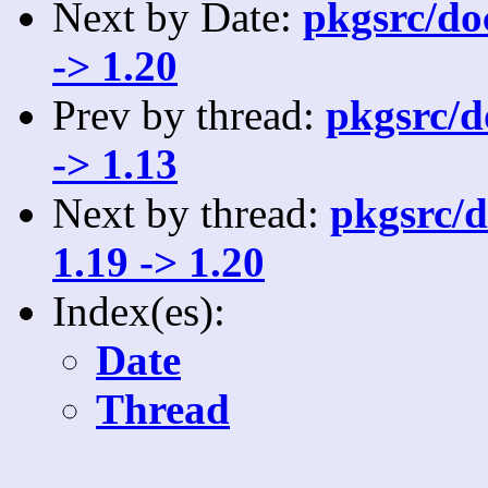
Next by Date:
pkgsrc/doc
-> 1.20
Prev by thread:
pkgsrc/do
-> 1.13
Next by thread:
pkgsrc/d
1.19 -> 1.20
Index(es):
Date
Thread