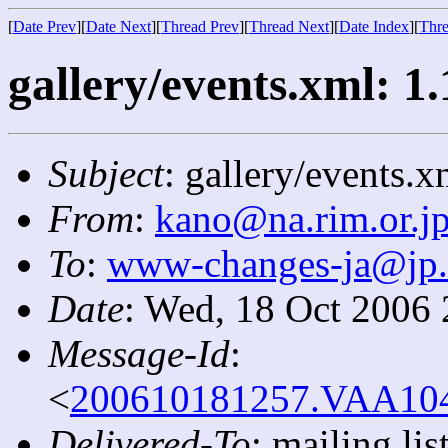
[
Date Prev
][
Date Next
][
Thread Prev
][
Thread Next
][
Date Index
][
Thre
gallery/events.xml: 1.
Subject
: gallery/events.x
From
:
kano@na.rim.or.j
To
:
www-changes-ja@jp
Date
: Wed, 18 Oct 2006
Message-Id
:
<
200610181257.VAA1040
Delivered-To
: mailing l