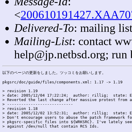
Message-Id
:
<
200610191427.XAA7071
Delivered-To
: mailing l
Mailing-List
: contact ww
help@jp.netbsd.org; run
以下のページの更新をしました。ツッコミをお願いします。

pkgsrc/doc/guide/files/components.xml: 1.17 -> 1.19

> revision 1.19

> date: 2005/12/04 17:22:24;  author: rillig;  state: E
> Reverted the last change after massive protest from a
> ----------------------------

> revision 1.18

> date: 2005/12/02 13:52:31;  author: rillig;  state: E
> Don't encourage users to abuse the patch framework fo
> pkgsrc-specific files into ${WRKSRC}. I've lately see
> against /dev/null that contain RCS Ids.
