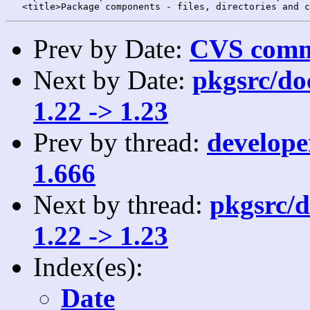
Prev by Date:
CVS commi
Next by Date:
pkgsrc/doc
1.22 -> 1.23
Prev by thread:
developer
1.666
Next by thread:
pkgsrc/d
1.22 -> 1.23
Index(es):
Date