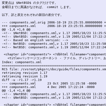
変更点は $NetBSD$ のタグだけです。

金曜日までに異議がなければ、 commit します。

以下、訳と原文それぞれの新旧の差分です。

--- components.xml.orig	2006-10-19 23:25:55.000000000 +0900

+++ components.xml	2006-10-19 23:25:55.000000000 +0900

@@ -1,6 +1,6 @@

-<!-- $NetBSD: components.xml,v 1.17 2005/10/23 11:25:5
+<!-- $NetBSD: components.xml,v 1.19 2005/12/04 17:22:2
 <!-- Based on english version: -->

-<!-- NetBSD: components.xml,v 1.17 2005/10/23 11:25:58
+<!-- NetBSD: components.xml,v 1.19 2005/12/04 17:22:24
 <chapter id="components"> <?dbhtml filename="component
   <title>パッケージコンポーネント - ファイル、ディレクトリー、およ
Index: components.xml

=======================================================
RCS file: /cvsroot/pkgsrc/doc/guide/files/components.xm
retrieving revision 1.17

retrieving revision 1.19

diff -u -r1.17 -r1.19

--- components.xml	23 Oct 2005 11:25:58 -0000	1.17

+++ components.xml	4 Dec 2005 17:22:24 -0000	1.19

@@ -1,4 +1,4 @@

-<!-- $NetBSD: components.xml,v 1.17 2005/10/23 11:25:5
+<!-- $NetBSD: components.xml,v 1.19 2005/12/04 17:22:2
 <chapter id="components"> <?dbhtml filename="component