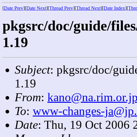
[
Date Prev
][
Date Next
][
Thread Prev
][
Thread Next
][
Date Index
][
Thre
pkgsrc/doc/guide/file
1.19
Subject
: pkgsrc/doc/guid
1.19
From
:
kano@na.rim.or.j
To
:
www-changes-ja@jp
Date
: Thu, 19 Oct 2006 