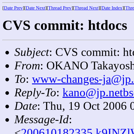
[
Date Prev
][
Date Next
][
Thread Prev
][
Thread Next
][
Date Index
][
Thre
CVS commit: htdocs
Subject
: CVS commit: ht
From
: OKANO Takayosh
To
:
www-changes-ja@jp.
Reply-To
:
kano@jp.netbs
Date
: Thu, 19 Oct 2006 
Message-Id
:
<
200610182335.k9INZl