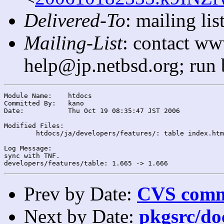
Delivered-To
: mailing l
Mailing-List
: contact ww
help@jp.netbsd.org; run
Module Name:	htdocs

Committed By:	kano

Date:		Thu Oct 19 08:35:47 JST 2006

Modified Files:

	htdocs/ja/developers/features/: table index.html

Log Message:

sync with TNF.

Prev by Date:
CVS commi
Next by Date:
pkgsrc/do