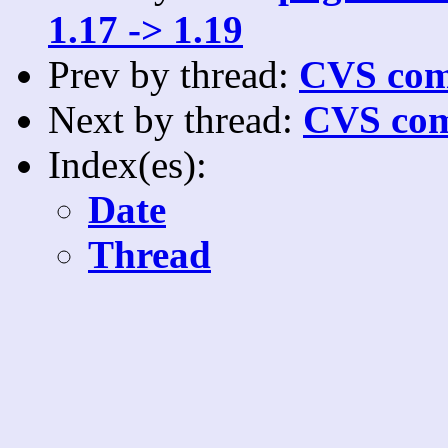
1.17 -> 1.19
Prev by thread:
CVS com
Next by thread:
CVS com
Index(es):
Date
Thread