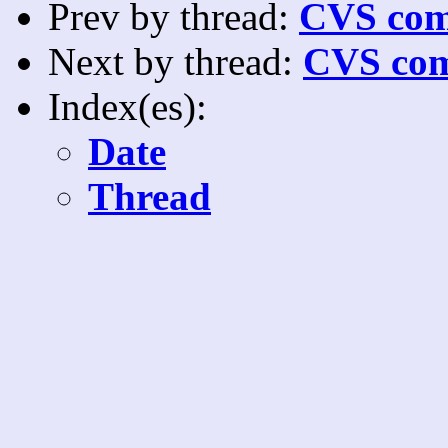
Prev by thread:
CVS com
Next by thread:
CVS com
Index(es):
Date
Thread