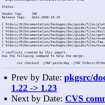
Status:

Vendor Tag:	TNF

Release Tags:	date-2006-10-19

C htdocs/JP/Documentation/Packages/doc/guide/files/plat
C htdocs/JP/Documentation/Packages/doc/guide/files/fixe
C htdocs/JP/Documentation/Packages/doc/guide/files/buil
C htdocs/JP/Documentation/Packages/doc/guide/files/gett
C htdocs/JP/Documentation/Packages/doc/guide/files/exam
C htdocs/JP/Documentation/Packages/doc/guide/files/faq.
C htdocs/JP/Documentation/Packages/doc/guide/files/bina
7 conflicts created by this import.

Use the following command to help the merge:

Prev by Date:
pkgsrc/doc
1.22 -> 1.23
Next by Date:
CVS comm