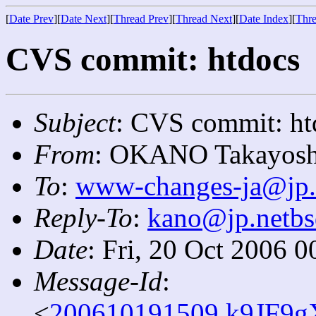
[
Date Prev
][
Date Next
][
Thread Prev
][
Thread Next
][
Date Index
][
Thre
CVS commit: htdocs
Subject
: CVS commit: ht
From
: OKANO Takayosh
To
:
www-changes-ja@jp.
Reply-To
:
kano@jp.netbs
Date
: Fri, 20 Oct 2006 
Message-Id
:
<
200610191509.k9JF9g