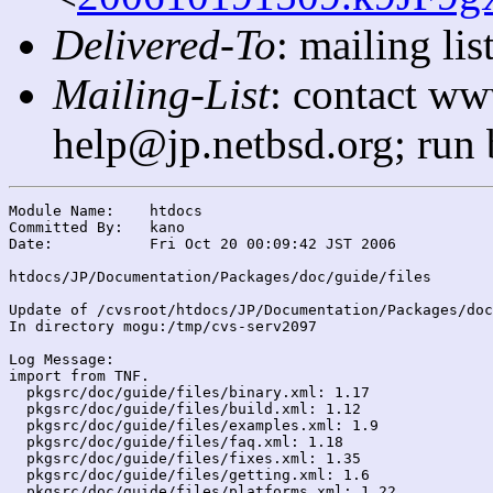
Delivered-To
: mailing l
Mailing-List
: contact ww
help@jp.netbsd.org; run
Module Name:	htdocs

Committed By:	kano

Date:		Fri Oct 20 00:09:42 JST 2006

htdocs/JP/Documentation/Packages/doc/guide/files

Update of /cvsroot/htdocs/JP/Documentation/Packages/doc
In directory mogu:/tmp/cvs-serv2097

Log Message:

import from TNF.

  pkgsrc/doc/guide/files/binary.xml: 1.17

  pkgsrc/doc/guide/files/build.xml: 1.12

  pkgsrc/doc/guide/files/examples.xml: 1.9

  pkgsrc/doc/guide/files/faq.xml: 1.18

  pkgsrc/doc/guide/files/fixes.xml: 1.35

  pkgsrc/doc/guide/files/getting.xml: 1.6

  pkgsrc/doc/guide/files/platforms.xml: 1.22
