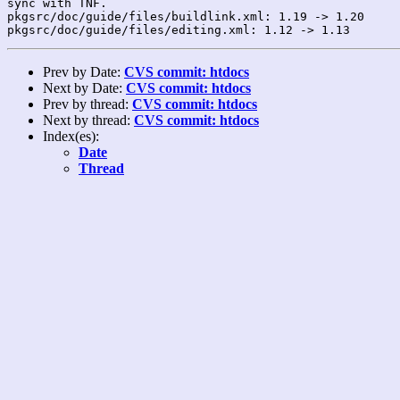
sync with TNF.

pkgsrc/doc/guide/files/buildlink.xml: 1.19 -> 1.20

Prev by Date:
CVS commit: htdocs
Next by Date:
CVS commit: htdocs
Prev by thread:
CVS commit: htdocs
Next by thread:
CVS commit: htdocs
Index(es):
Date
Thread