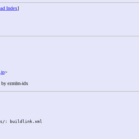
ad Index
]
jp
>
n by ezmlm-idx