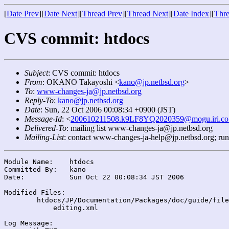
[
Date Prev
][
Date Next
][
Thread Prev
][
Thread Next
][
Date Index
][
Thre
CVS commit: htdocs
Subject
: CVS commit: htdocs
From
: OKANO Takayoshi <
kano@jp.netbsd.org
>
To
:
www-changes-ja@jp.netbsd.org
Reply-To
:
kano@jp.netbsd.org
Date
: Sun, 22 Oct 2006 00:08:34 +0900 (JST)
Message-Id
: <
200610211508.k9LF8YQ2020359@mogu.iri.co.
Delivered-To
: mailing list www-changes-ja@jp.netbsd.org
Mailing-List
: contact www-changes-ja-help@jp.netbsd.org; ru
Module Name:	htdocs

Committed By:	kano

Date:		Sun Oct 22 00:08:34 JST 2006

Modified Files:

	htdocs/JP/Documentation/Packages/doc/guide/files/: buildlink.xml

	    editing.xml

Log Message:
