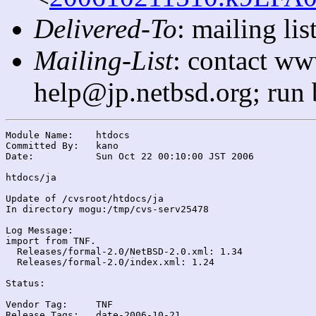
Delivered-To
: mailing l
Mailing-List
: contact ww
help@jp.netbsd.org; run
Module Name:	htdocs

Committed By:	kano

Date:		Sun Oct 22 00:10:00 JST 2006

htdocs/ja

Update of /cvsroot/htdocs/ja

In directory mogu:/tmp/cvs-serv25478

Log Message:

import from TNF.

  Releases/formal-2.0/NetBSD-2.0.xml: 1.34

  Releases/formal-2.0/index.xml: 1.24

Status:

Vendor Tag:	TNF

Release Tags:	date-2006-10-21
