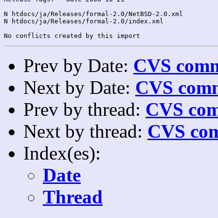
N htdocs/ja/Releases/formal-2.0/NetBSD-2.0.xml

N htdocs/ja/Releases/formal-2.0/index.xml

Prev by Date:
CVS commi
Next by Date:
CVS comm
Prev by thread:
CVS com
Next by thread:
CVS com
Index(es):
Date
Thread