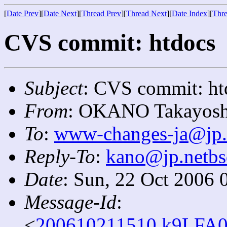
[
Date Prev
][
Date Next
][
Thread Prev
][
Thread Next
][
Date Index
][
Thre
CVS commit: htdocs
Subject
: CVS commit: ht
From
: OKANO Takayosh
To
:
www-changes-ja@jp.
Reply-To
:
kano@jp.netbs
Date
: Sun, 22 Oct 2006 
Message-Id
:
<
200610211510.k9LFA0