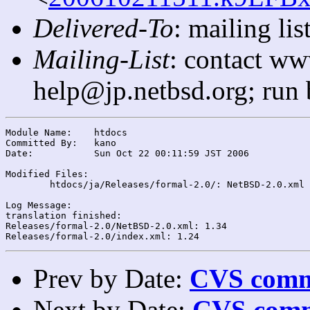
Delivered-To
: mailing l
Mailing-List
: contact ww
help@jp.netbsd.org; run
Module Name:	htdocs

Committed By:	kano

Date:		Sun Oct 22 00:11:59 JST 2006

Modified Files:

	htdocs/ja/Releases/formal-2.0/: NetBSD-2.0.xml index.xml

Log Message:

translation finished:

Releases/formal-2.0/NetBSD-2.0.xml: 1.34

Prev by Date:
CVS commi
Next by Date:
CVS comm