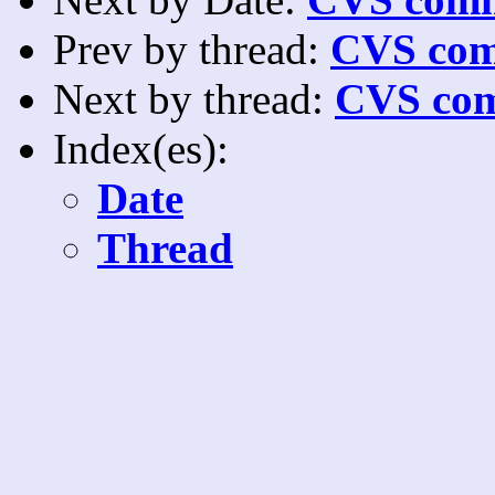
Prev by thread:
CVS com
Next by thread:
CVS com
Index(es):
Date
Thread