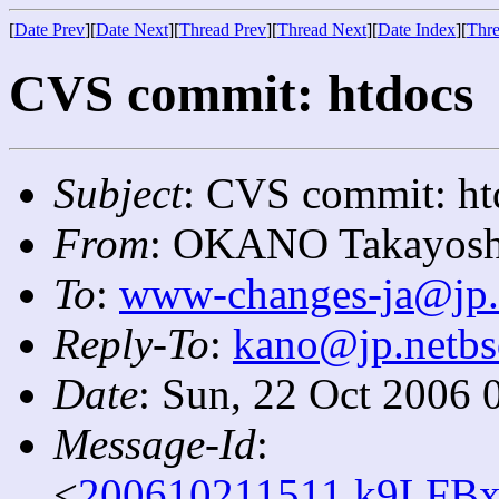
[
Date Prev
][
Date Next
][
Thread Prev
][
Thread Next
][
Date Index
][
Thre
CVS commit: htdocs
Subject
: CVS commit: ht
From
: OKANO Takayosh
To
:
www-changes-ja@jp.
Reply-To
:
kano@jp.netbs
Date
: Sun, 22 Oct 2006 
Message-Id
:
<
200610211511.k9LFBx