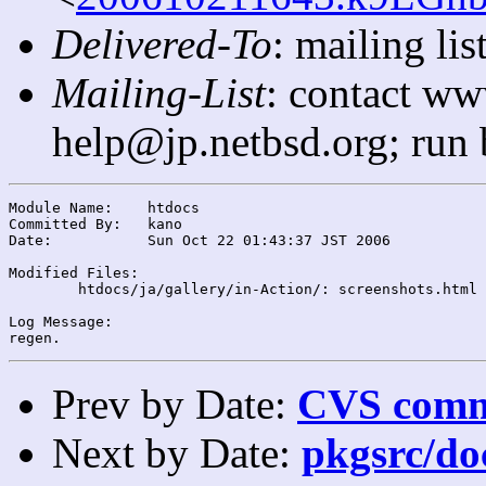
Delivered-To
: mailing l
Mailing-List
: contact ww
help@jp.netbsd.org; run
Module Name:	htdocs

Committed By:	kano

Date:		Sun Oct 22 01:43:37 JST 2006

Modified Files:

	htdocs/ja/gallery/in-Action/: screenshots.html

Log Message:

Prev by Date:
CVS commi
Next by Date:
pkgsrc/doc