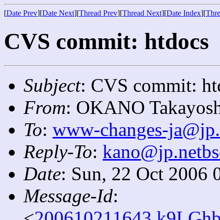
[
Date Prev
][
Date Next
][
Thread Prev
][
Thread Next
][
Date Index
][
Thre
CVS commit: htdocs
Subject
: CVS commit: ht
From
: OKANO Takayosh
To
:
www-changes-ja@jp.
Reply-To
:
kano@jp.netbs
Date
: Sun, 22 Oct 2006 
Message-Id
:
<
200610211643.k9LGhb