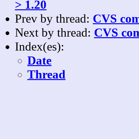
> 1.20
Prev by thread:
CVS com
Next by thread:
CVS com
Index(es):
Date
Thread