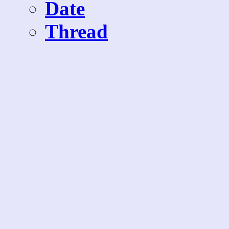
Date
Thread