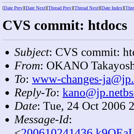
[
Date Prev
][
Date Next
][
Thread Prev
][
Thread Next
][
Date Index
][
Thre
CVS commit: htdocs
Subject
: CVS commit: ht
From
: OKANO Takayosh
To
:
www-changes-ja@jp.
Reply-To
:
kano@jp.netbs
Date
: Tue, 24 Oct 2006 
Message-Id
:
<
200610241436.k9OEaL