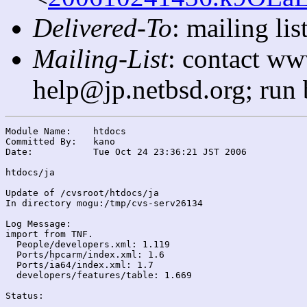
Delivered-To
: mailing l
Mailing-List
: contact ww
help@jp.netbsd.org; run
Module Name:	htdocs

Committed By:	kano

Date:		Tue Oct 24 23:36:21 JST 2006

htdocs/ja

Update of /cvsroot/htdocs/ja

In directory mogu:/tmp/cvs-serv26134

Log Message:

import from TNF.

  People/developers.xml: 1.119

  Ports/hpcarm/index.xml: 1.6

  Ports/ia64/index.xml: 1.7

  developers/features/table: 1.669

Status:
