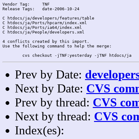
Vendor Tag:	TNF

Release Tags:	date-2006-10-24

C htdocs/ja/developers/features/table

C htdocs/ja/Ports/hpcarm/index.xml

C htdocs/ja/Ports/ia64/index.xml

C htdocs/ja/People/developers.xml

4 conflicts created by this import.

Use the following command to help the merge:

Prev by Date:
developers
Next by Date:
CVS comm
Prev by thread:
CVS com
Next by thread:
CVS com
Index(es):