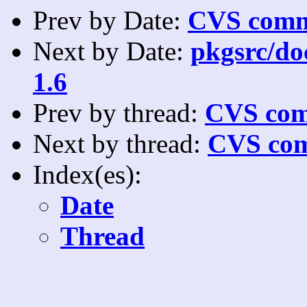
Prev by Date:
CVS commi
Next by Date:
pkgsrc/doc
1.6
Prev by thread:
CVS com
Next by thread:
CVS com
Index(es):
Date
Thread