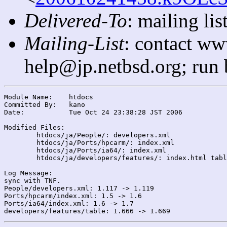
Delivered-To
: mailing l
Mailing-List
: contact ww
help@jp.netbsd.org; run
Module Name:	htdocs

Committed By:	kano

Date:		Tue Oct 24 23:38:28 JST 2006

Modified Files:

	htdocs/ja/People/: developers.xml

	htdocs/ja/Ports/hpcarm/: index.xml

	htdocs/ja/Ports/ia64/: index.xml

	htdocs/ja/developers/features/: index.html table

Log Message:

sync with TNF.

People/developers.xml: 1.117 -> 1.119

Ports/hpcarm/index.xml: 1.5 -> 1.6

Ports/ia64/index.xml: 1.6 -> 1.7
