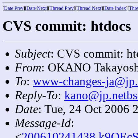
[
Date Prev
][
Date Next
][
Thread Prev
][
Thread Next
][
Date Index
][
Thre
CVS commit: htdocs
Subject
: CVS commit: ht
From
: OKANO Takayosh
To
:
www-changes-ja@jp.
Reply-To
:
kano@jp.netbs
Date
: Tue, 24 Oct 2006 
Message-Id
:
<
200610241438.k9OEcS