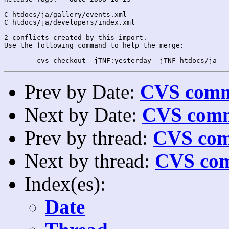
C htdocs/ja/gallery/events.xml

C htdocs/ja/developers/index.xml

2 conflicts created by this import.

Use the following command to help the merge:

Prev by Date:
CVS commi
Next by Date:
CVS comm
Prev by thread:
CVS com
Next by thread:
CVS com
Index(es):
Date