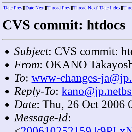
[
Date Prev
][
Date Next
][
Thread Prev
][
Thread Next
][
Date Index
][
Thre
CVS commit: htdocs
Subject
: CVS commit: ht
From
: OKANO Takayosh
To
:
www-changes-ja@jp.
Reply-To
:
kano@jp.netbs
Date
: Thu, 26 Oct 2006 
Message-Id
:
<
200610252159.k9PLxN