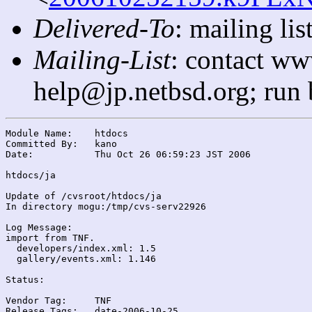
Delivered-To
: mailing l
Mailing-List
: contact ww
help@jp.netbsd.org; run
Module Name:	htdocs

Committed By:	kano

Date:		Thu Oct 26 06:59:23 JST 2006

htdocs/ja

Update of /cvsroot/htdocs/ja

In directory mogu:/tmp/cvs-serv22926

Log Message:

import from TNF.

  developers/index.xml: 1.5

  gallery/events.xml: 1.146

Status:

Vendor Tag:	TNF

Release Tags:	date-2006-10-25
