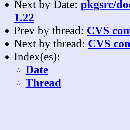
Next by Date:
pkgsrc/doc
1.22
Prev by thread:
CVS com
Next by thread:
CVS com
Index(es):
Date
Thread