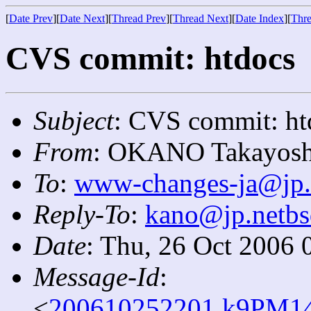
[
Date Prev
][
Date Next
][
Thread Prev
][
Thread Next
][
Date Index
][
Thre
CVS commit: htdocs
Subject
: CVS commit: ht
From
: OKANO Takayosh
To
:
www-changes-ja@jp.
Reply-To
:
kano@jp.netbs
Date
: Thu, 26 Oct 2006 
Message-Id
:
<
200610252201.k9PM14