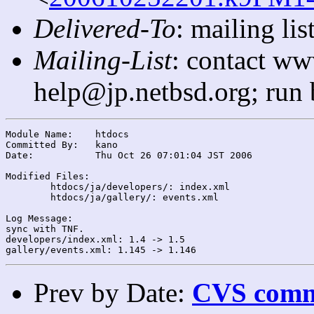
Delivered-To
: mailing l
Mailing-List
: contact ww
help@jp.netbsd.org; run
Module Name:	htdocs

Committed By:	kano

Date:		Thu Oct 26 07:01:04 JST 2006

Modified Files:

	htdocs/ja/developers/: index.xml

	htdocs/ja/gallery/: events.xml

Log Message:

sync with TNF.

developers/index.xml: 1.4 -> 1.5

Prev by Date:
CVS commi