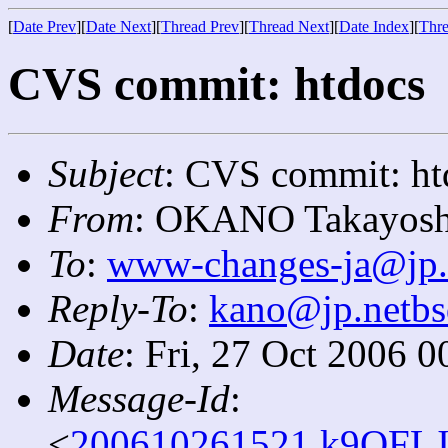
[
Date Prev
][
Date Next
][
Thread Prev
][
Thread Next
][
Date Index
][
Thre
CVS commit: htdocs
Subject
: CVS commit: ht
From
: OKANO Takayosh
To
:
www-changes-ja@jp.
Reply-To
:
kano@jp.netbs
Date
: Fri, 27 Oct 2006 
Message-Id
:
<
200610261521.k9QFLJ