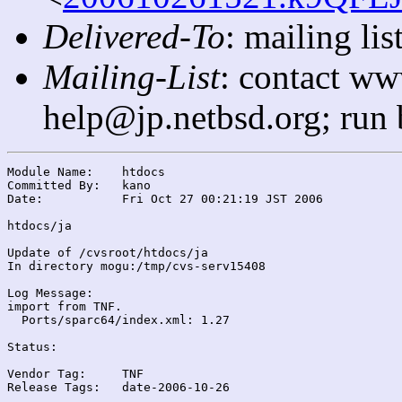
Delivered-To
: mailing l
Mailing-List
: contact ww
help@jp.netbsd.org; run
Module Name:	htdocs

Committed By:	kano

Date:		Fri Oct 27 00:21:19 JST 2006

htdocs/ja

Update of /cvsroot/htdocs/ja

In directory mogu:/tmp/cvs-serv15408

Log Message:

import from TNF.

  Ports/sparc64/index.xml: 1.27

Status:

Vendor Tag:	TNF

Release Tags:	date-2006-10-26
