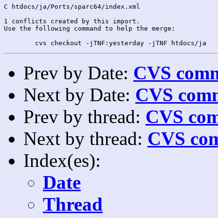
C htdocs/ja/Ports/sparc64/index.xml

1 conflicts created by this import.

Use the following command to help the merge:

Prev by Date:
CVS commi
Next by Date:
CVS comm
Prev by thread:
CVS com
Next by thread:
CVS com
Index(es):
Date
Thread