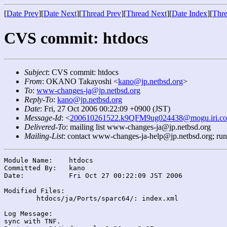
[
Date Prev
][
Date Next
][
Thread Prev
][
Thread Next
][
Date Index
][
Thre
CVS commit: htdocs
Subject
: CVS commit: htdocs
From
: OKANO Takayoshi <
kano@jp.netbsd.org
>
To
:
www-changes-ja@jp.netbsd.org
Reply-To
:
kano@jp.netbsd.org
Date
: Fri, 27 Oct 2006 00:22:09 +0900 (JST)
Message-Id
: <
200610261522.k9QFM9ug024438@mogu.iri.co
Delivered-To
: mailing list www-changes-ja@jp.netbsd.org
Mailing-List
: contact www-changes-ja-help@jp.netbsd.org; ru
Module Name:	htdocs

Committed By:	kano

Date:		Fri Oct 27 00:22:09 JST 2006

Modified Files:

	htdocs/ja/Ports/sparc64/: index.xml

Log Message:

sync with TNF.
