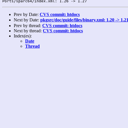
Prev by Date:
CVS commit: htdocs
Next by Date:
pkgsrc/doc/guide/files/binary.xml: 1.20 -> 1
Prev by thread:
CVS commit: htdocs
Next by thread:
CVS commit: htdocs
Index(es):
Date
Thread