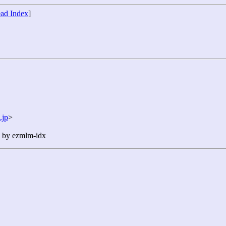
ad Index
]
.jp
>
n by ezmlm-idx