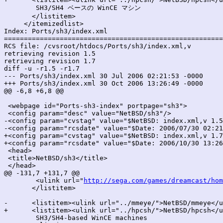
 	SH3/SH4 ベースの WinCE マシン

       </listitem>

     </itemizedlist>

Index: Ports/sh3/index.xml

=======================================================
RCS file: /cvsroot/htdocs/Ports/sh3/index.xml,v

retrieving revision 1.5

retrieving revision 1.7

diff -u -r1.5 -r1.7

--- Ports/sh3/index.xml	30 Jul 2006 02:21:53 -0000	1.5

+++ Ports/sh3/index.xml	30 Oct 2006 13:26:49 -0000	1.7

@@ -6,8 +6,8 @@

 <webpage id="Ports-sh3-index" portpage="sh3">

 <config param="desc" value="NetBSD/sh3"/>

-<config param="cvstag" value="$NetBSD: index.xml,v 1.5
-<config param="rcsdate" value="$Date: 2006/07/30 02:21
+<config param="cvstag" value="$NetBSD: index.xml,v 1.7
+<config param="rcsdate" value="$Date: 2006/10/30 13:26
 <head>

 <title>NetBSD/sh3</title>

 </head>

@@ -131,7 +131,7 @@

 	<ulink url="
http://sega.com/games/dreamcast/hom
       </listitem>

-      <listitem><ulink url="../mmeye/">NetBSD/mmeye</u
+      <listitem><ulink url="../hpcsh/">NetBSD/hpcsh</u
 	SH3/SH4-based WinCE machines
