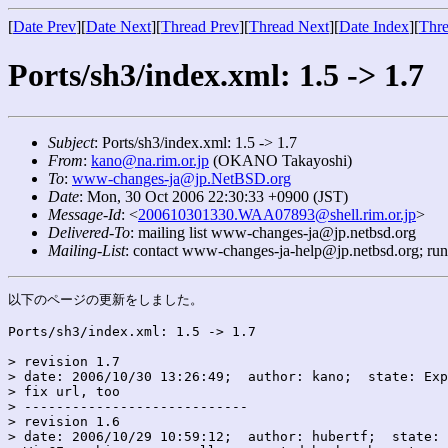
[
Date Prev
][
Date Next
][
Thread Prev
][
Thread Next
][
Date Index
][
Thre
Ports/sh3/index.xml: 1.5 -> 1.7
Subject
: Ports/sh3/index.xml: 1.5 -> 1.7
From
:
kano@na.rim.or.jp
(OKANO Takayoshi)
To
:
www-changes-ja@jp.NetBSD.org
Date
: Mon, 30 Oct 2006 22:30:33 +0900 (JST)
Message-Id
: <
200610301330.WAA07893@shell.rim.or.jp
>
Delivered-To
: mailing list www-changes-ja@jp.netbsd.org
Mailing-List
: contact www-changes-ja-help@jp.netbsd.org; ru
以下のページの更新をしました。

Ports/sh3/index.xml: 1.5 -> 1.7

> revision 1.7

> date: 2006/10/30 13:26:49;  author: kano;  state: Exp
> fix url, too

> ----------------------------

> revision 1.6

> date: 2006/10/29 10:59:12;  author: hubertf;  state: 