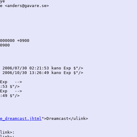
ye

e <anders@gavare.se>

 2006/07/30 02:21:53 kano Exp $"/>

 2006/10/30 13:26:49 kano Exp $"/>

Exp   -->

:53 $"/>

Exp   -->

:49 $"/>

e_dreamcast.jhtml
">Dreamcast</ulink>

link>:

link>:
