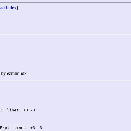
ad Index
]
n by ezmlm-idx
;  lines: +3 -3

Exp;  lines: +3 -3
