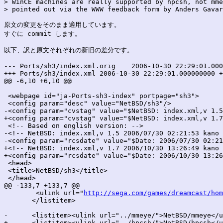
> WinCE machines are really supported by hpcsh, not mme
> pointed out via the WWW feedback form by Anders Gavar
原文の変更をそのまま適用しています。

すぐに commit します。

以下、訳と原文それぞれの新旧の差分です。

--- Ports/sh3/index.xml.orig	2006-10-30 22:29:01.000000000 +0900

+++ Ports/sh3/index.xml	2006-10-30 22:29:01.000000000 +0900

@@ -6,10 +6,10 @@

 <webpage id="ja-Ports-sh3-index" portpage="sh3">

 <config param="desc" value="NetBSD/sh3"/>

-<config param="cvstag" value="$NetBSD: index.xml,v 1.5
+<config param="cvstag" value="$NetBSD: index.xml,v 1.7
 <!-- Based on english version: -->

-<!-- NetBSD: index.xml,v 1.5 2006/07/30 02:21:53 kano 
-<config param="rcsdate" value="$Date: 2006/07/30 02:21
+<!-- NetBSD: index.xml,v 1.7 2006/10/30 13:26:49 kano 
+<config param="rcsdate" value="$Date: 2006/10/30 13:26
 <head>

 <title>NetBSD/sh3</title>

 </head>

@@ -133,7 +133,7 @@

 	<ulink url="
http://sega.com/games/dreamcast/hom
       </listitem>

-      <listitem><ulink url="../mmeye/">NetBSD/mmeye</u
+      <listitem><ulink url="../hpcsh/">NetBSD/hpcsh</u