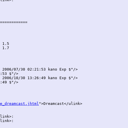
============

 2006/07/30 02:21:53 kano Exp $"/>

:53 $"/>

 2006/10/30 13:26:49 kano Exp $"/>

:49 $"/>

e_dreamcast.jhtml
">Dreamcast</ulink>

link>:

link>:
