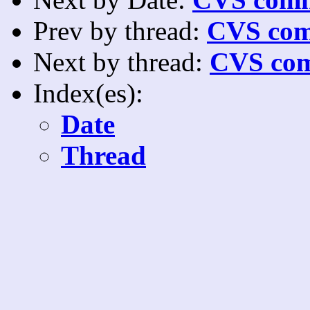
Prev by thread:
CVS com
Next by thread:
CVS com
Index(es):
Date
Thread