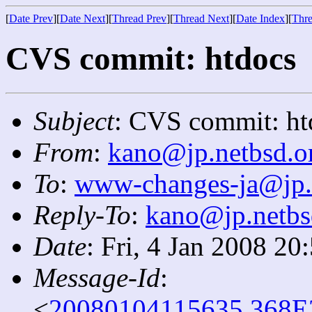
[
Date Prev
][
Date Next
][
Thread Prev
][
Thread Next
][
Date Index
][
Thre
CVS commit: htdocs
Subject
: CVS commit: ht
From
:
kano@jp.netbsd.o
To
:
www-changes-ja@jp.
Reply-To
:
kano@jp.netbs
Date
: Fri, 4 Jan 2008 2
Message-Id
:
<
20080104115635.368E