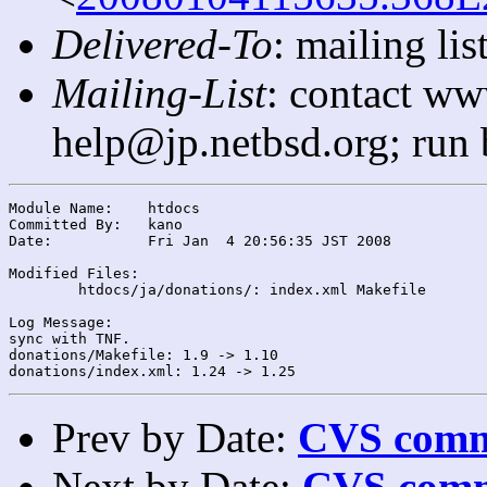
Delivered-To
: mailing l
Mailing-List
: contact ww
help@jp.netbsd.org; run
Module Name:	htdocs

Committed By:	kano

Date:		Fri Jan  4 20:56:35 JST 2008

Modified Files:

	htdocs/ja/donations/: index.xml Makefile

Log Message:

sync with TNF.

donations/Makefile: 1.9 -> 1.10

Prev by Date:
CVS commi
Next by Date:
CVS comm