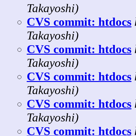
Takayoshi)
CVS commit: htdocs
Takayoshi)
CVS commit: htdocs
Takayoshi)
CVS commit: htdocs
Takayoshi)
CVS commit: htdocs
Takayoshi)
CVS commit: htdocs