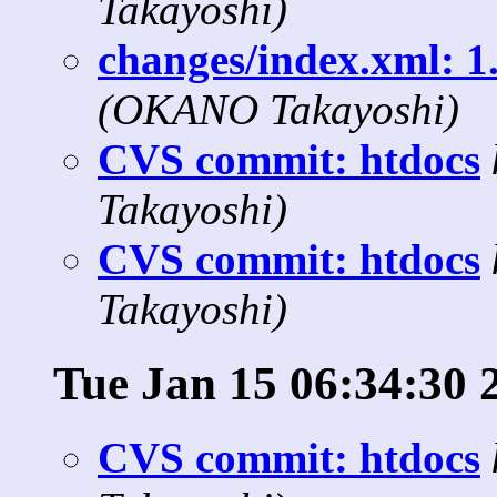
Takayoshi)
changes/index.xml: 1.
(OKANO Takayoshi)
CVS commit: htdocs
Takayoshi)
CVS commit: htdocs
Takayoshi)
Tue Jan 15 06:34:30 
CVS commit: htdocs