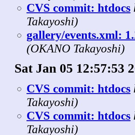
CVS commit: htdocs
Takayoshi)
gallery/events.xml: 1
(OKANO Takayoshi)
Sat Jan 05 12:57:53 
CVS commit: htdocs
Takayoshi)
CVS commit: htdocs
Takayoshi)