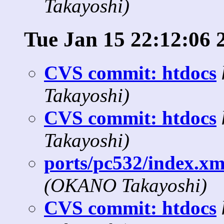
Takayoshi)
Tue Jan 15 22:12:06 
CVS commit: htdocs
Takayoshi)
CVS commit: htdocs
Takayoshi)
ports/pc532/index.xml
(OKANO Takayoshi)
CVS commit: htdocs