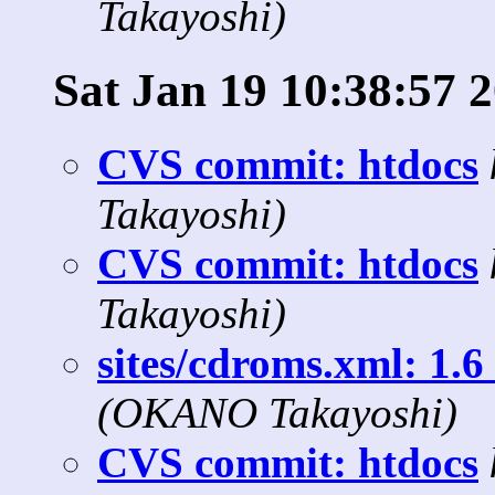
Takayoshi)
Sat Jan 19 10:38:57 
CVS commit: htdocs
Takayoshi)
CVS commit: htdocs
Takayoshi)
sites/cdroms.xml: 1.6 
(OKANO Takayoshi)
CVS commit: htdocs