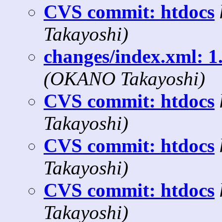
CVS commit: htdocs
Takayoshi)
changes/index.xml: 1.
(OKANO Takayoshi)
CVS commit: htdocs
Takayoshi)
CVS commit: htdocs
Takayoshi)
CVS commit: htdocs
Takayoshi)