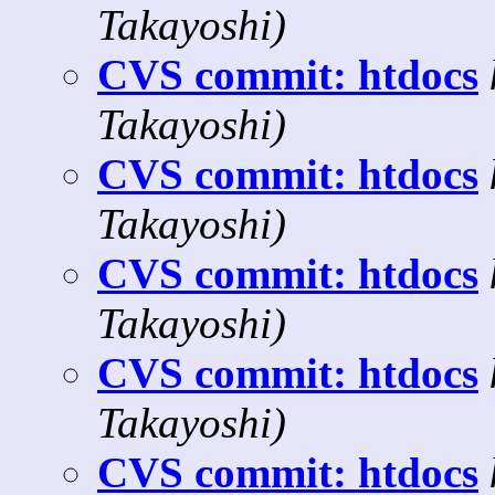
Takayoshi)
CVS commit: htdocs
Takayoshi)
CVS commit: htdocs
Takayoshi)
CVS commit: htdocs
Takayoshi)
CVS commit: htdocs
Takayoshi)
CVS commit: htdocs