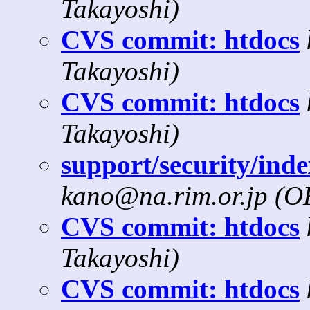
Takayoshi)
CVS commit: htdocs
Takayoshi)
CVS commit: htdocs
Takayoshi)
support/security/inde
kano@na.rim.or.jp (
CVS commit: htdocs
Takayoshi)
CVS commit: htdocs