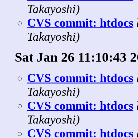
Takayoshi)
CVS commit: htdocs
Takayoshi)
Sat Jan 26 11:10:43 
CVS commit: htdocs
Takayoshi)
CVS commit: htdocs
Takayoshi)
CVS commit: htdocs