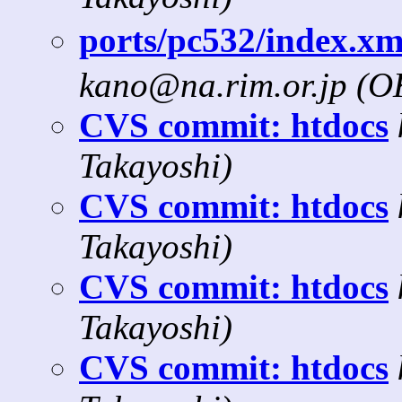
ports/pc532/index.x
kano@na.rim.or.jp (
CVS commit: htdocs
Takayoshi)
CVS commit: htdocs
Takayoshi)
CVS commit: htdocs
Takayoshi)
CVS commit: htdocs