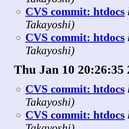
CVS commit: htdocs
Takayoshi)
CVS commit: htdocs
Takayoshi)
Thu Jan 10 20:26:35
CVS commit: htdocs
Takayoshi)
CVS commit: htdocs
Takayoshi)