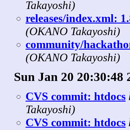
Takayoshi)
releases/index.xml: 1.
(OKANO Takayoshi)
community/hackathon
(OKANO Takayoshi)
Sun Jan 20 20:30:48 
CVS commit: htdocs
Takayoshi)
CVS commit: htdocs