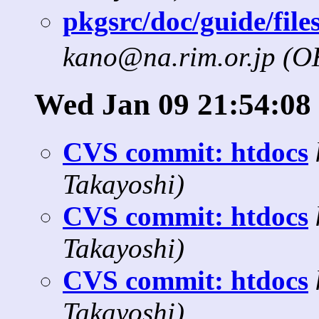
pkgsrc/doc/guide/fil
kano@na.rim.or.jp (
Wed Jan 09 21:54:08
CVS commit: htdocs
Takayoshi)
CVS commit: htdocs
Takayoshi)
CVS commit: htdocs
Takayoshi)