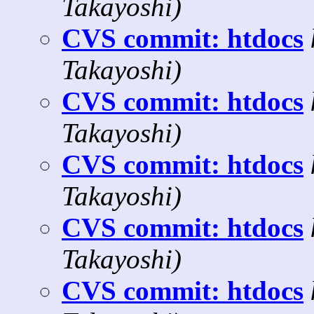
Takayoshi)
CVS commit: htdocs
Takayoshi)
CVS commit: htdocs
Takayoshi)
CVS commit: htdocs
Takayoshi)
CVS commit: htdocs
Takayoshi)
CVS commit: htdocs