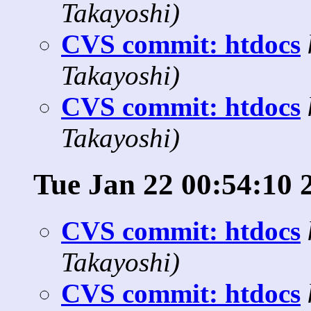
Takayoshi)
CVS commit: htdocs
Takayoshi)
CVS commit: htdocs
Takayoshi)
Tue Jan 22 00:54:10 
CVS commit: htdocs
Takayoshi)
CVS commit: htdocs