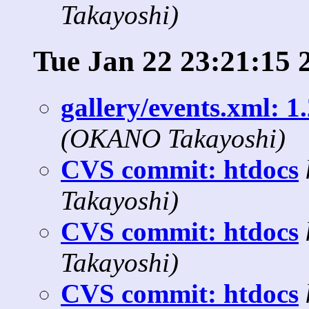
Takayoshi)
Tue Jan 22 23:21:15 
gallery/events.xml: 1
(OKANO Takayoshi)
CVS commit: htdocs
Takayoshi)
CVS commit: htdocs
Takayoshi)
CVS commit: htdocs