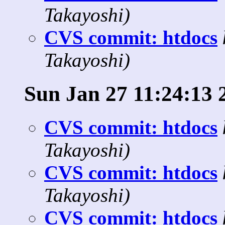
Takayoshi)
CVS commit: htdocs
Takayoshi)
Sun Jan 27 11:24:13 
CVS commit: htdocs
Takayoshi)
CVS commit: htdocs
Takayoshi)
CVS commit: htdocs