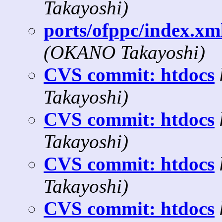
Takayoshi)
ports/ofppc/index.xml
(OKANO Takayoshi)
CVS commit: htdocs
Takayoshi)
CVS commit: htdocs
Takayoshi)
CVS commit: htdocs
Takayoshi)
CVS commit: htdocs