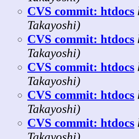
CVS commit: htdocs
Takayoshi)
CVS commit: htdocs
Takayoshi)
CVS commit: htdocs
Takayoshi)
CVS commit: htdocs
Takayoshi)
CVS commit: htdocs
Takayoshi)