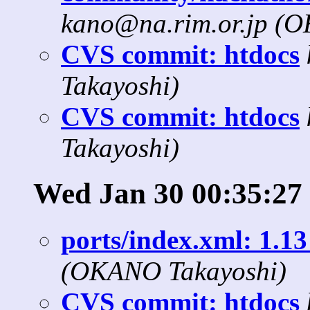
kano@na.rim.or.jp (
CVS commit: htdocs
Takayoshi)
CVS commit: htdocs
Takayoshi)
Wed Jan 30 00:35:27
ports/index.xml: 1.13
(OKANO Takayoshi)
CVS commit: htdocs