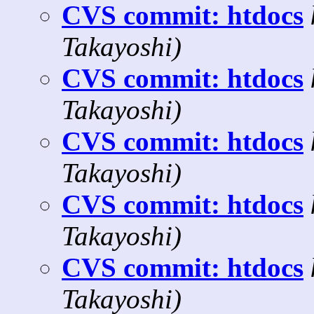
CVS commit: htdocs
Takayoshi)
CVS commit: htdocs
Takayoshi)
CVS commit: htdocs
Takayoshi)
CVS commit: htdocs
Takayoshi)
CVS commit: htdocs
Takayoshi)