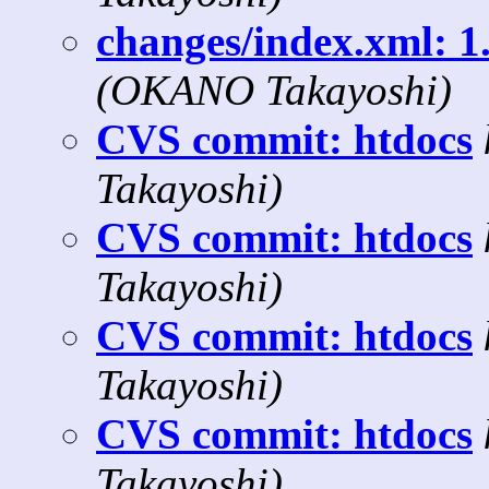
changes/index.xml: 1.
(OKANO Takayoshi)
CVS commit: htdocs
Takayoshi)
CVS commit: htdocs
Takayoshi)
CVS commit: htdocs
Takayoshi)
CVS commit: htdocs
Takayoshi)