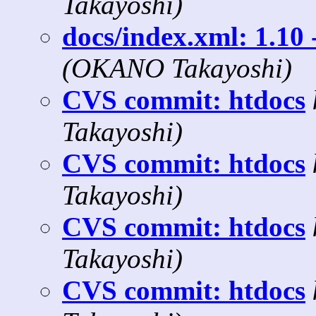
Takayoshi)
docs/index.xml: 1.10 
(OKANO Takayoshi)
CVS commit: htdocs
Takayoshi)
CVS commit: htdocs
Takayoshi)
CVS commit: htdocs
Takayoshi)
CVS commit: htdocs