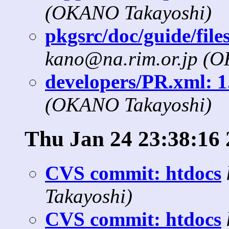
(OKANO Takayoshi)
pkgsrc/doc/guide/files
kano@na.rim.or.jp (
developers/PR.xml: 1.
(OKANO Takayoshi)
Thu Jan 24 23:38:16
CVS commit: htdocs
Takayoshi)
CVS commit: htdocs