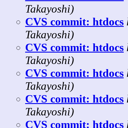
Takayoshi)
CVS commit: htdocs
Takayoshi)
CVS commit: htdocs
Takayoshi)
CVS commit: htdocs
Takayoshi)
CVS commit: htdocs
Takayoshi)
CVS commit: htdocs