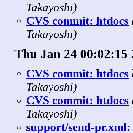
Takayoshi)
CVS commit: htdocs
Takayoshi)
Thu Jan 24 00:02:15
CVS commit: htdocs
Takayoshi)
CVS commit: htdocs
Takayoshi)
support/send-pr.xml: 