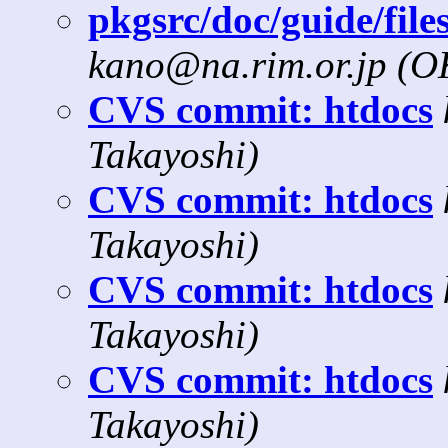
pkgsrc/doc/guide/file
kano@na.rim.or.jp (
CVS commit: htdocs
Takayoshi)
CVS commit: htdocs
Takayoshi)
CVS commit: htdocs
Takayoshi)
CVS commit: htdocs
Takayoshi)