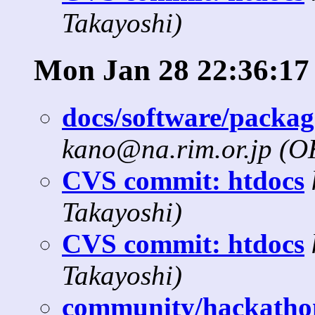
Takayoshi)
Mon Jan 28 22:36:17
docs/software/package
kano@na.rim.or.jp (
CVS commit: htdocs
Takayoshi)
CVS commit: htdocs
Takayoshi)
community/hackathon