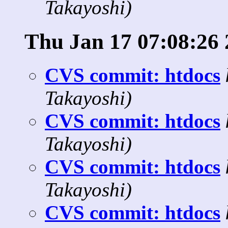
Takayoshi)
Thu Jan 17 07:08:26
CVS commit: htdocs
Takayoshi)
CVS commit: htdocs
Takayoshi)
CVS commit: htdocs
Takayoshi)
CVS commit: htdocs