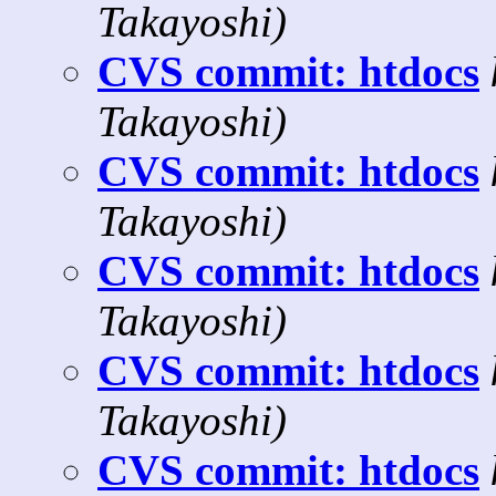
Takayoshi)
CVS commit: htdocs
Takayoshi)
CVS commit: htdocs
Takayoshi)
CVS commit: htdocs
Takayoshi)
CVS commit: htdocs
Takayoshi)
CVS commit: htdocs