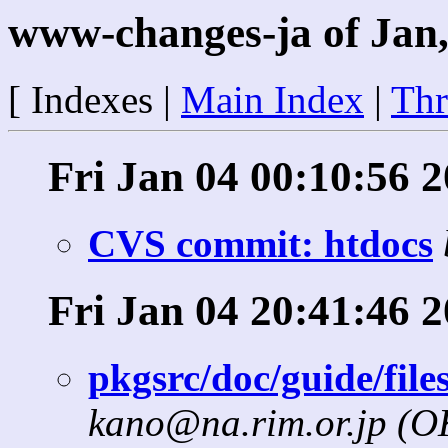
www-changes-ja of Jan,
[ Indexes |
Main Index
|
Thr
Fri Jan 04 00:10:56 
CVS commit: htdocs
Fri Jan 04 20:41:46 
pkgsrc/doc/guide/file
kano@na.rim.or.jp (