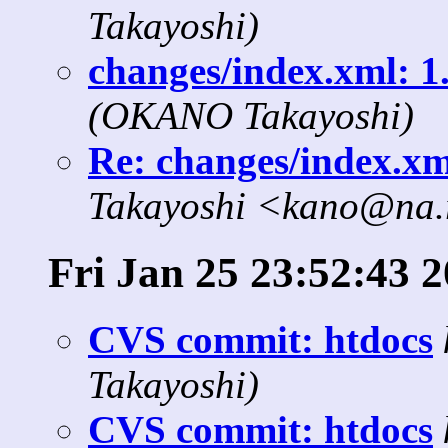
Takayoshi)
changes/index.xml: 1.
(OKANO Takayoshi)
Re: changes/index.xml
Takayoshi <kano@na.r
Fri Jan 25 23:52:43 
CVS commit: htdocs
Takayoshi)
CVS commit: htdocs