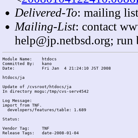
Delivered-To
: mailing l
Mailing-List
: contact ww
help@jp.netbsd.org; run
Module Name:	htdocs

Committed By:	kano

Date:		Fri Jan  4 21:24:10 JST 2008

htdocs/ja

Update of /cvsroot/htdocs/ja

In directory mogu:/tmp/cvs-serv4542

Log Message:

import from TNF.

  developers/features/table: 1.689

Status:

Vendor Tag:	TNF

Release Tags:	date-2008-01-04
