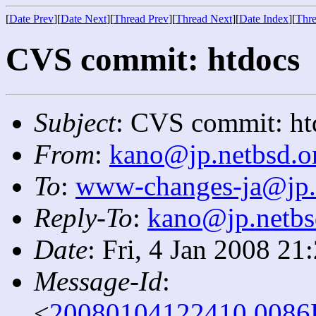
[
Date Prev
][
Date Next
][
Thread Prev
][
Thread Next
][
Date Index
][
Thre
CVS commit: htdocs
Subject
: CVS commit: ht
From
:
kano@jp.netbsd.o
To
:
www-changes-ja@jp.
Reply-To
:
kano@jp.netbs
Date
: Fri, 4 Jan 2008 2
Message-Id
:
<
20080104122410.0086