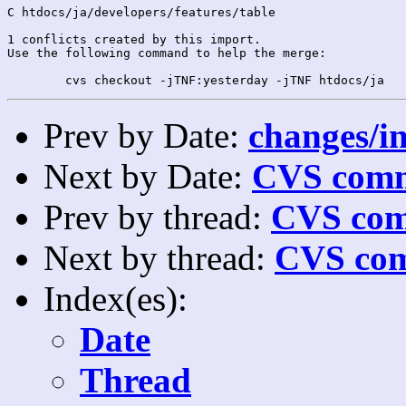
C htdocs/ja/developers/features/table

1 conflicts created by this import.

Use the following command to help the merge:

Prev by Date:
changes/in
Next by Date:
CVS comm
Prev by thread:
CVS com
Next by thread:
CVS com
Index(es):
Date
Thread