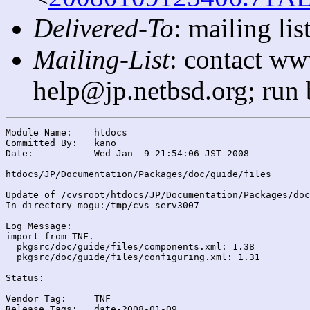
Delivered-To
: mailing l
Mailing-List
: contact ww
help@jp.netbsd.org; run
Module Name:	htdocs

Committed By:	kano

Date:		Wed Jan  9 21:54:06 JST 2008

htdocs/JP/Documentation/Packages/doc/guide/files

Update of /cvsroot/htdocs/JP/Documentation/Packages/doc
In directory mogu:/tmp/cvs-serv3007

Log Message:

import from TNF.

  pkgsrc/doc/guide/files/components.xml: 1.38

  pkgsrc/doc/guide/files/configuring.xml: 1.31

Status:

Vendor Tag:	TNF

Release Tags:	date-2008-01-09
