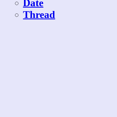
Date
Thread