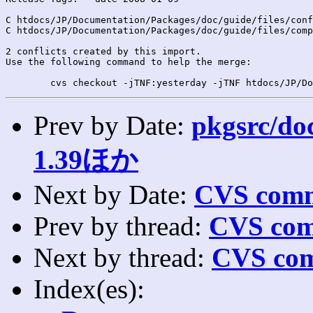
C htdocs/JP/Documentation/Packages/doc/guide/files/conf
C htdocs/JP/Documentation/Packages/doc/guide/files/comp
2 conflicts created by this import.

Use the following command to help the merge:

Prev by Date:
pkgsrc/doc
1.39ほか
Next by Date:
CVS comm
Prev by thread:
CVS com
Next by thread:
CVS com
Index(es):