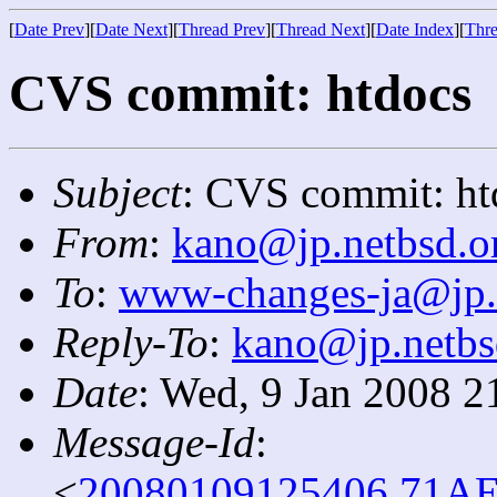
[
Date Prev
][
Date Next
][
Thread Prev
][
Thread Next
][
Date Index
][
Thre
CVS commit: htdocs
Subject
: CVS commit: ht
From
:
kano@jp.netbsd.o
To
:
www-changes-ja@jp.
Reply-To
:
kano@jp.netbs
Date
: Wed, 9 Jan 2008 2
Message-Id
:
<
20080109125406.71AE