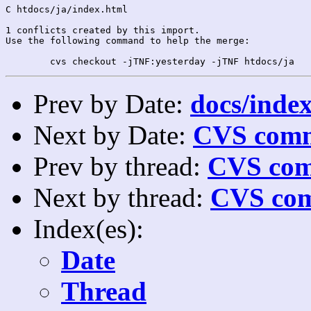
C htdocs/ja/index.html

1 conflicts created by this import.

Use the following command to help the merge:

Prev by Date:
docs/index
Next by Date:
CVS comm
Prev by thread:
CVS com
Next by thread:
CVS com
Index(es):
Date
Thread