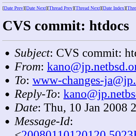
[
Date Prev
][
Date Next
][
Thread Prev
][
Thread Next
][
Date Index
][
Thre
CVS commit: htdocs
Subject
: CVS commit: ht
From
:
kano@jp.netbsd.o
To
:
www-changes-ja@jp.
Reply-To
:
kano@jp.netbs
Date
: Thu, 10 Jan 2008 
Message-Id
:
<
20080110120120.5023