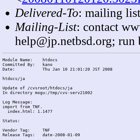
Delivered-To
: mailing l
Mailing-List
: contact ww
help@jp.netbsd.org; run
Module Name:	htdocs

Committed By:	kano

Date:		Thu Jan 10 21:01:20 JST 2008

htdocs/ja

Update of /cvsroot/htdocs/ja

In directory mogu:/tmp/cvs-serv21002

Log Message:

import from TNF.

  index.html: 1.1477

Status:

Vendor Tag:	TNF

Release Tags:	date-2008-01-09
