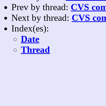
Prev by thread:
CVS com
Next by thread:
CVS com
Index(es):
Date
Thread