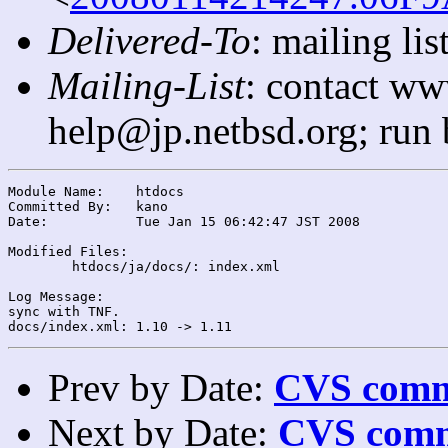
Delivered-To
: mailing l
Mailing-List
: contact ww
help@jp.netbsd.org; run
Module Name:	htdocs

Committed By:	kano

Date:		Tue Jan 15 06:42:47 JST 2008

Modified Files:

	htdocs/ja/docs/: index.xml

Log Message:

sync with TNF.

Prev by Date:
CVS commi
Next by Date:
CVS comm