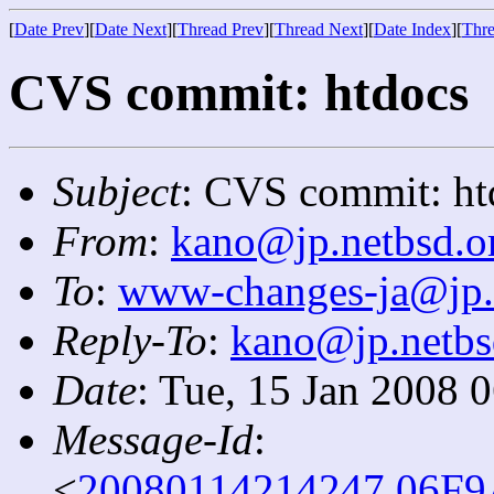
[
Date Prev
][
Date Next
][
Thread Prev
][
Thread Next
][
Date Index
][
Thre
CVS commit: htdocs
Subject
: CVS commit: ht
From
:
kano@jp.netbsd.o
To
:
www-changes-ja@jp.
Reply-To
:
kano@jp.netbs
Date
: Tue, 15 Jan 2008 
Message-Id
:
<
20080114214247.06F9