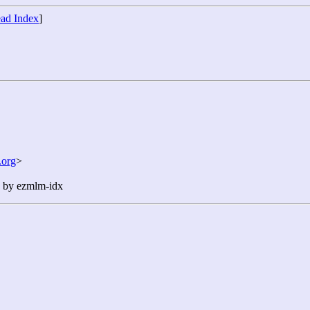
ad Index
]
org
>
n by ezmlm-idx