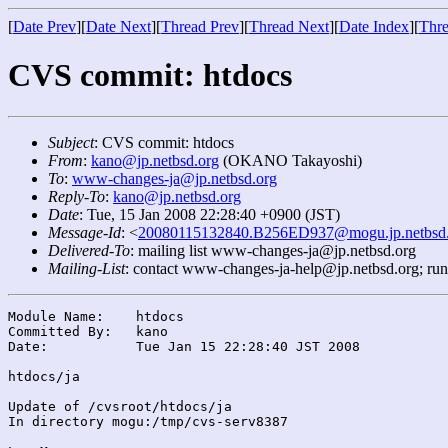
[
Date Prev
][
Date Next
][
Thread Prev
][
Thread Next
][
Date Index
][
Thre
CVS commit: htdocs
Subject
: CVS commit: htdocs
From
:
kano@jp.netbsd.org
(OKANO Takayoshi)
To
:
www-changes-ja@jp.netbsd.org
Reply-To
:
kano@jp.netbsd.org
Date
: Tue, 15 Jan 2008 22:28:40 +0900 (JST)
Message-Id
: <
20080115132840.B256ED937@mogu.jp.netbsd.
Delivered-To
: mailing list www-changes-ja@jp.netbsd.org
Mailing-List
: contact www-changes-ja-help@jp.netbsd.org; ru
Module Name:	htdocs

Committed By:	kano

Date:		Tue Jan 15 22:28:40 JST 2008

htdocs/ja

Update of /cvsroot/htdocs/ja

In directory mogu:/tmp/cvs-serv8387
