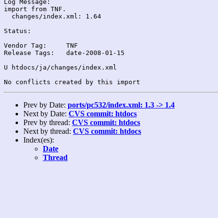
Log Message:

import from TNF.

  changes/index.xml: 1.64

Status:

Vendor Tag:	TNF

Release Tags:	date-2008-01-15

U htdocs/ja/changes/index.xml

Prev by Date:
ports/pc532/index.xml: 1.3 -> 1.4
Next by Date:
CVS commit: htdocs
Prev by thread:
CVS commit: htdocs
Next by thread:
CVS commit: htdocs
Index(es):
Date
Thread