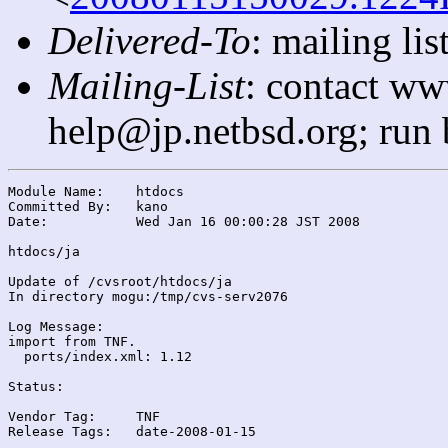
Delivered-To
: mailing l
Mailing-List
: contact ww
help@jp.netbsd.org; run
Module Name:	htdocs

Committed By:	kano

Date:		Wed Jan 16 00:00:28 JST 2008

htdocs/ja

Update of /cvsroot/htdocs/ja

In directory mogu:/tmp/cvs-serv2076

Log Message:

import from TNF.

  ports/index.xml: 1.12

Status:

Vendor Tag:	TNF

Release Tags:	date-2008-01-15
