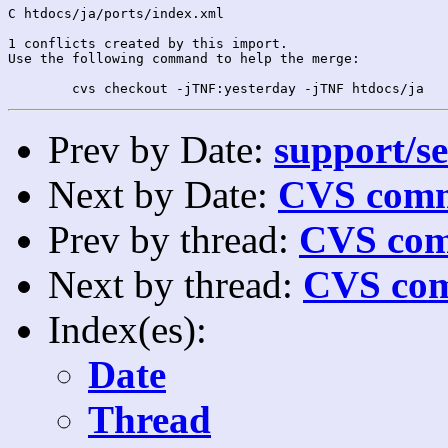
C htdocs/ja/ports/index.xml

1 conflicts created by this import.

Use the following command to help the merge:

Prev by Date:
support/se
Next by Date:
CVS comm
Prev by thread:
CVS com
Next by thread:
CVS com
Index(es):
Date
Thread