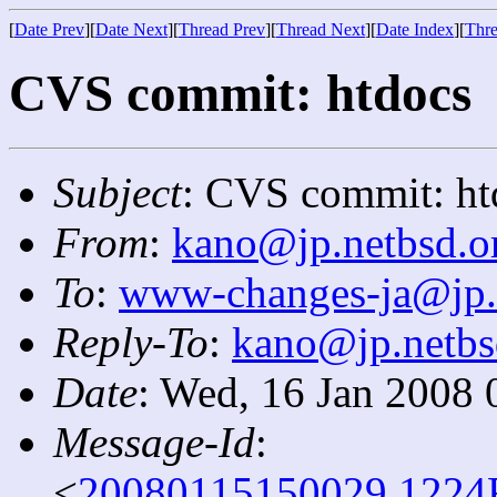
[
Date Prev
][
Date Next
][
Thread Prev
][
Thread Next
][
Date Index
][
Thre
CVS commit: htdocs
Subject
: CVS commit: ht
From
:
kano@jp.netbsd.o
To
:
www-changes-ja@jp.
Reply-To
:
kano@jp.netbs
Date
: Wed, 16 Jan 2008 
Message-Id
:
<
20080115150029.1224