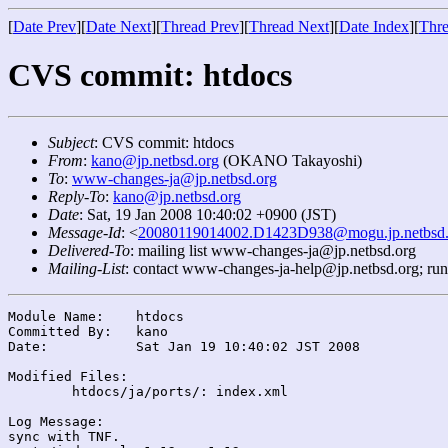
[
Date Prev
][
Date Next
][
Thread Prev
][
Thread Next
][
Date Index
][
Thre
CVS commit: htdocs
Subject
: CVS commit: htdocs
From
:
kano@jp.netbsd.org
(OKANO Takayoshi)
To
:
www-changes-ja@jp.netbsd.org
Reply-To
:
kano@jp.netbsd.org
Date
: Sat, 19 Jan 2008 10:40:02 +0900 (JST)
Message-Id
: <
20080119014002.D1423D938@mogu.jp.netbsd.
Delivered-To
: mailing list www-changes-ja@jp.netbsd.org
Mailing-List
: contact www-changes-ja-help@jp.netbsd.org; ru
Module Name:	htdocs

Committed By:	kano

Date:		Sat Jan 19 10:40:02 JST 2008

Modified Files:

	htdocs/ja/ports/: index.xml

Log Message:

sync with TNF.
