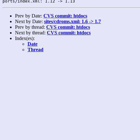
Prev by Date:
CVS commit: htdocs
Next by Date:
sites/cdroms.xml: 1.6 -> 1.7
Prev by thread:
CVS commit: htdocs
Next by thread:
CVS commit: htdocs
Index(es):
Date
Thread