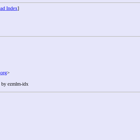
ad Index
]
org
>
n by ezmlm-idx