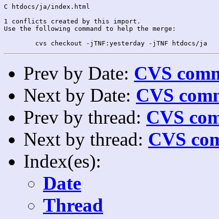
C htdocs/ja/index.html

1 conflicts created by this import.

Use the following command to help the merge:

Prev by Date:
CVS commi
Next by Date:
CVS comm
Prev by thread:
CVS com
Next by thread:
CVS com
Index(es):
Date
Thread