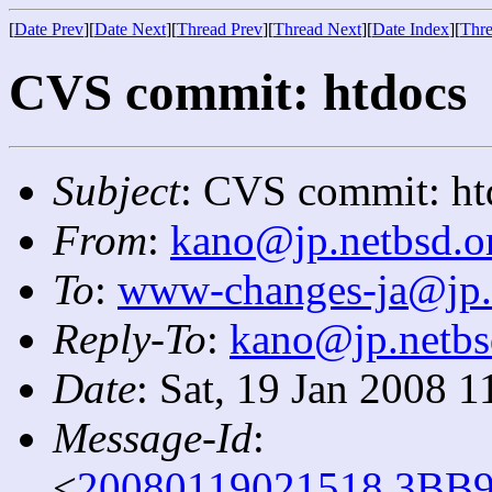
[
Date Prev
][
Date Next
][
Thread Prev
][
Thread Next
][
Date Index
][
Thre
CVS commit: htdocs
Subject
: CVS commit: ht
From
:
kano@jp.netbsd.o
To
:
www-changes-ja@jp.
Reply-To
:
kano@jp.netbs
Date
: Sat, 19 Jan 2008 
Message-Id
:
<
20080119021518.3BB9