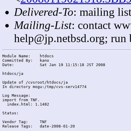
Delivered-To
: mailing l
Mailing-List
: contact ww
help@jp.netbsd.org; run
Module Name:	htdocs

Committed By:	kano

Date:		Sat Jan 19 11:15:18 JST 2008

htdocs/ja

Update of /cvsroot/htdocs/ja

In directory mogu:/tmp/cvs-serv14774

Log Message:

import from TNF.

  index.html: 1.1482

Status:

Vendor Tag:	TNF

Release Tags:	date-2008-01-20
