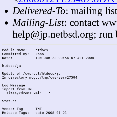
Delivered-To
: mailing l
Mailing-List
: contact ww
help@jp.netbsd.org; run
Module Name:	htdocs

Committed By:	kano

Date:		Tue Jan 22 00:54:07 JST 2008

htdocs/ja

Update of /cvsroot/htdocs/ja

In directory mogu:/tmp/cvs-serv27594

Log Message:

import from TNF.

  sites/cdroms.xml: 1.7

Status:

Vendor Tag:	TNF

Release Tags:	date-2008-01-21
