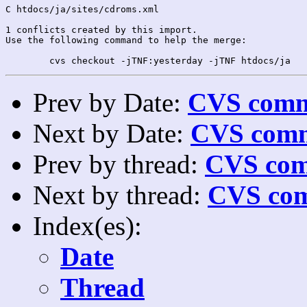
C htdocs/ja/sites/cdroms.xml

1 conflicts created by this import.

Use the following command to help the merge:

Prev by Date:
CVS commi
Next by Date:
CVS comm
Prev by thread:
CVS com
Next by thread:
CVS com
Index(es):
Date
Thread