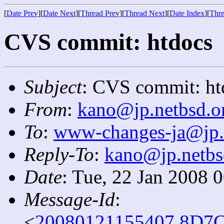
[
Date Prev
][
Date Next
][
Thread Prev
][
Thread Next
][
Date Index
][
Thre
CVS commit: htdocs
Subject
: CVS commit: ht
From
:
kano@jp.netbsd.o
To
:
www-changes-ja@jp.
Reply-To
:
kano@jp.netbs
Date
: Tue, 22 Jan 2008 
Message-Id
:
<
20080121155407.8D7C