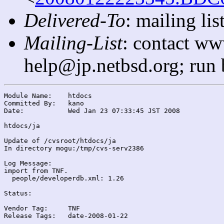
Delivered-To
: mailing l
Mailing-List
: contact ww
help@jp.netbsd.org; run
Module Name:	htdocs

Committed By:	kano

Date:		Wed Jan 23 07:33:45 JST 2008

htdocs/ja

Update of /cvsroot/htdocs/ja

In directory mogu:/tmp/cvs-serv2386

Log Message:

import from TNF.

  people/developerdb.xml: 1.26

Status:

Vendor Tag:	TNF

Release Tags:	date-2008-01-22
