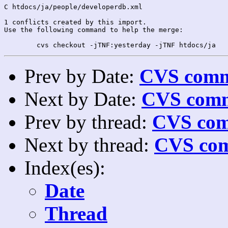
C htdocs/ja/people/developerdb.xml

1 conflicts created by this import.

Use the following command to help the merge:

Prev by Date:
CVS commi
Next by Date:
CVS comm
Prev by thread:
CVS com
Next by thread:
CVS com
Index(es):
Date
Thread