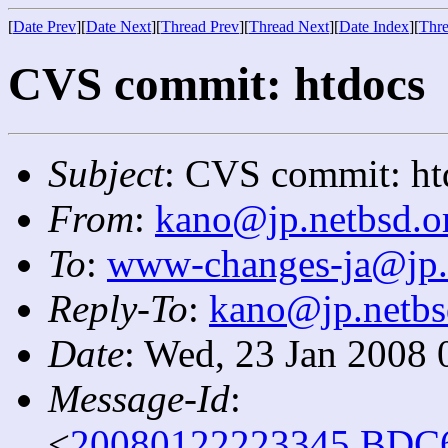
[
Date Prev
][
Date Next
][
Thread Prev
][
Thread Next
][
Date Index
][
Thre
CVS commit: htdocs
Subject
: CVS commit: ht
From
:
kano@jp.netbsd.o
To
:
www-changes-ja@jp.
Reply-To
:
kano@jp.netbs
Date
: Wed, 23 Jan 2008 
Message-Id
:
<
20080122223345.BDC6