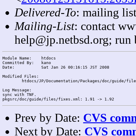
Delivered-To
: mailing l
Mailing-List
: contact ww
help@jp.netbsd.org; run
Module Name:	htdocs

Committed By:	kano

Date:		Sat Jan 26 00:16:15 JST 2008

Modified Files:

	htdocs/JP/Documentation/Packages/doc/guide/files/: fixes.xml

Log Message:

sync with TNF.

Prev by Date:
CVS commi
Next by Date:
CVS comm