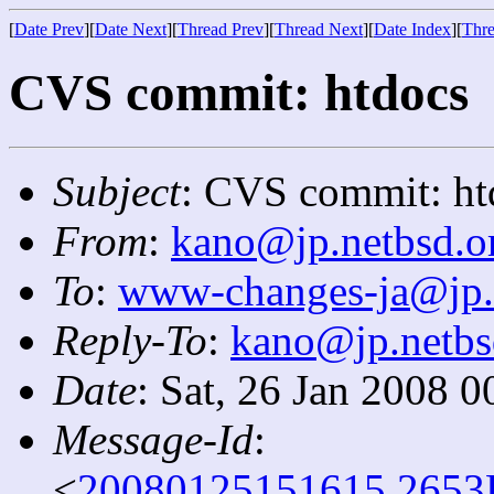
[
Date Prev
][
Date Next
][
Thread Prev
][
Thread Next
][
Date Index
][
Thre
CVS commit: htdocs
Subject
: CVS commit: ht
From
:
kano@jp.netbsd.o
To
:
www-changes-ja@jp.
Reply-To
:
kano@jp.netbs
Date
: Sat, 26 Jan 2008 
Message-Id
:
<
20080125151615.2653