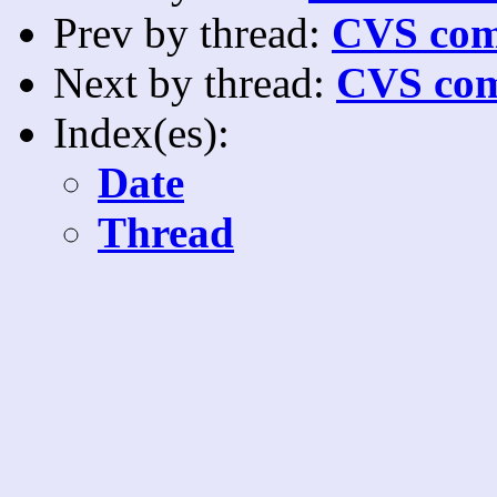
Prev by thread:
CVS com
Next by thread:
CVS com
Index(es):
Date
Thread