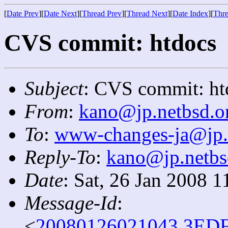
[
Date Prev
][
Date Next
][
Thread Prev
][
Thread Next
][
Date Index
][
Thre
CVS commit: htdocs
Subject
: CVS commit: ht
From
:
kano@jp.netbsd.o
To
:
www-changes-ja@jp.
Reply-To
:
kano@jp.netbs
Date
: Sat, 26 Jan 2008 
Message-Id
:
<
20080126021043.3EDF