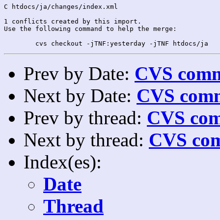
C htdocs/ja/changes/index.xml

1 conflicts created by this import.

Use the following command to help the merge:

Prev by Date:
CVS commi
Next by Date:
CVS comm
Prev by thread:
CVS com
Next by thread:
CVS com
Index(es):
Date
Thread