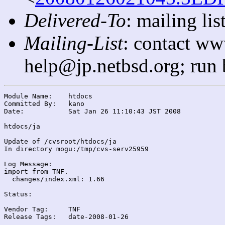
Delivered-To
: mailing l
Mailing-List
: contact ww
help@jp.netbsd.org; run
Module Name:	htdocs

Committed By:	kano

Date:		Sat Jan 26 11:10:43 JST 2008

htdocs/ja

Update of /cvsroot/htdocs/ja

In directory mogu:/tmp/cvs-serv25959

Log Message:

import from TNF.

  changes/index.xml: 1.66

Status:

Vendor Tag:	TNF

Release Tags:	date-2008-01-26
