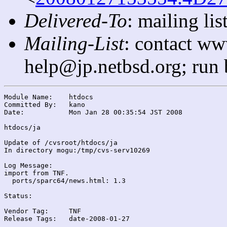
Delivered-To
: mailing l
Mailing-List
: contact ww
help@jp.netbsd.org; run
Module Name:	htdocs

Committed By:	kano

Date:		Mon Jan 28 00:35:54 JST 2008

htdocs/ja

Update of /cvsroot/htdocs/ja

In directory mogu:/tmp/cvs-serv10269

Log Message:

import from TNF.

  ports/sparc64/news.html: 1.3

Status:

Vendor Tag:	TNF

Release Tags:	date-2008-01-27
