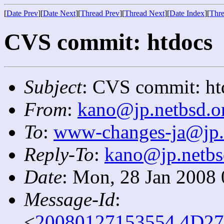
[
Date Prev
][
Date Next
][
Thread Prev
][
Thread Next
][
Date Index
][
Thre
CVS commit: htdocs
Subject
: CVS commit: ht
From
:
kano@jp.netbsd.o
To
:
www-changes-ja@jp.
Reply-To
:
kano@jp.netbs
Date
: Mon, 28 Jan 2008
Message-Id
:
<
20080127153554.4D27