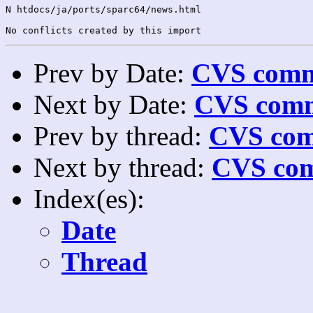
N htdocs/ja/ports/sparc64/news.html

Prev by Date:
CVS commi
Next by Date:
CVS comm
Prev by thread:
CVS com
Next by thread:
CVS com
Index(es):
Date
Thread