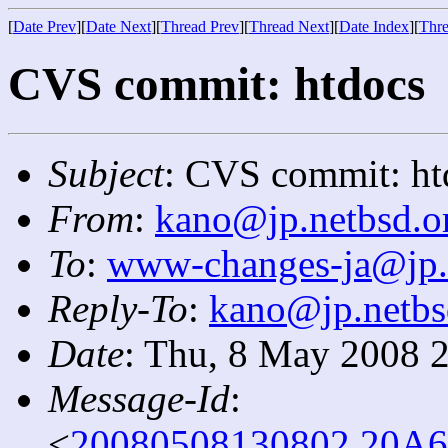
[
Date Prev
][
Date Next
][
Thread Prev
][
Thread Next
][
Date Index
][
Thre
CVS commit: htdocs
Subject
: CVS commit: ht
From
:
kano@jp.netbsd.o
To
:
www-changes-ja@jp.
Reply-To
:
kano@jp.netbs
Date
: Thu, 8 May 2008 
Message-Id
:
<
20080508130802.20A6