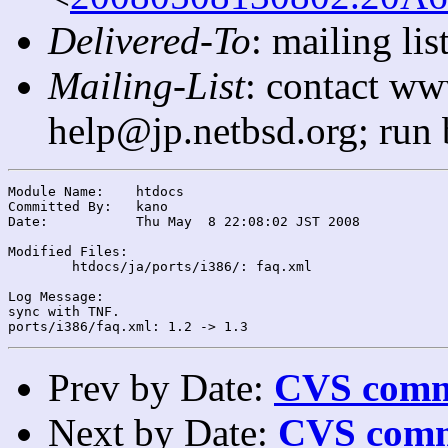
Delivered-To
: mailing l
Mailing-List
: contact ww
help@jp.netbsd.org; run
Module Name:	htdocs

Committed By:	kano

Date:		Thu May  8 22:08:02 JST 2008

Modified Files:

	htdocs/ja/ports/i386/: faq.xml

Log Message:

sync with TNF.

Prev by Date:
CVS commi
Next by Date:
CVS comm