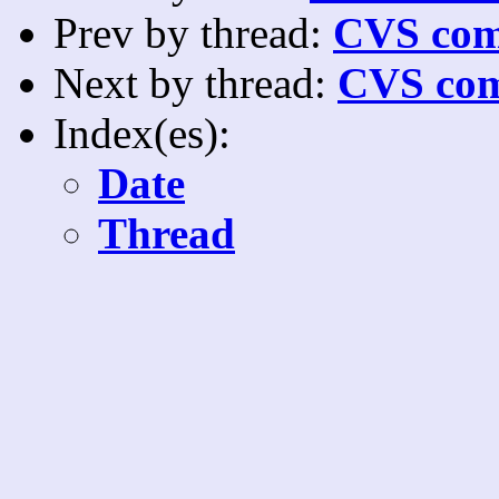
Prev by thread:
CVS com
Next by thread:
CVS com
Index(es):
Date
Thread