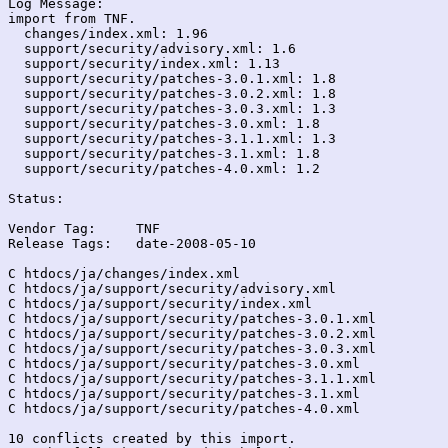
Log Message:

import from TNF.

  changes/index.xml: 1.96

  support/security/advisory.xml: 1.6

  support/security/index.xml: 1.13

  support/security/patches-3.0.1.xml: 1.8

  support/security/patches-3.0.2.xml: 1.8

  support/security/patches-3.0.3.xml: 1.3

  support/security/patches-3.0.xml: 1.8

  support/security/patches-3.1.1.xml: 1.3

  support/security/patches-3.1.xml: 1.8

  support/security/patches-4.0.xml: 1.2

Status:

Vendor Tag:	TNF

Release Tags:	date-2008-05-10

C htdocs/ja/changes/index.xml

C htdocs/ja/support/security/advisory.xml

C htdocs/ja/support/security/index.xml

C htdocs/ja/support/security/patches-3.0.1.xml

C htdocs/ja/support/security/patches-3.0.2.xml

C htdocs/ja/support/security/patches-3.0.3.xml

C htdocs/ja/support/security/patches-3.0.xml

C htdocs/ja/support/security/patches-3.1.1.xml

C htdocs/ja/support/security/patches-3.1.xml

C htdocs/ja/support/security/patches-4.0.xml

10 conflicts created by this import.
