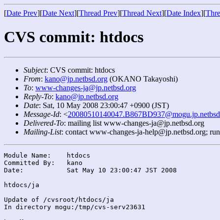
[
Date Prev
][
Date Next
][
Thread Prev
][
Thread Next
][
Date Index
][
Thre
CVS commit: htdocs
Subject
: CVS commit: htdocs
From
:
kano@jp.netbsd.org
(OKANO Takayoshi)
To
:
www-changes-ja@jp.netbsd.org
Reply-To
:
kano@jp.netbsd.org
Date
: Sat, 10 May 2008 23:00:47 +0900 (JST)
Message-Id
: <
20080510140047.B867BD937@mogu.jp.netbsd
Delivered-To
: mailing list www-changes-ja@jp.netbsd.org
Mailing-List
: contact www-changes-ja-help@jp.netbsd.org; ru
Module Name:	htdocs

Committed By:	kano

Date:		Sat May 10 23:00:47 JST 2008

htdocs/ja

Update of /cvsroot/htdocs/ja

In directory mogu:/tmp/cvs-serv23631
