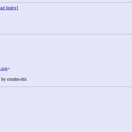
ad Index
]
.org
>
n by ezmlm-idx