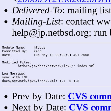
Delivered-To
: mailing l
Mailing-List
: contact ww
help@jp.netbsd.org; run
Module Name:	htdocs

Committed By:	kano

Date:		Tue May 13 00:02:01 JST 2008

Modified Files:

	htdocs/ja/docs/network/ipv6/: index.xml

Log Message:

sync with TNF.

Prev by Date:
CVS commi
Next by Date:
CVS comm