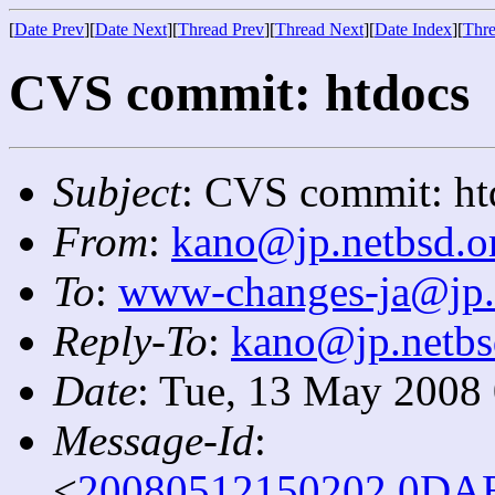
[
Date Prev
][
Date Next
][
Thread Prev
][
Thread Next
][
Date Index
][
Thre
CVS commit: htdocs
Subject
: CVS commit: ht
From
:
kano@jp.netbsd.o
To
:
www-changes-ja@jp.
Reply-To
:
kano@jp.netbs
Date
: Tue, 13 May 2008
Message-Id
:
<
20080512150202.0DAB