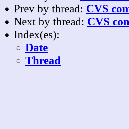
Prev by thread:
CVS com
Next by thread:
CVS com
Index(es):
Date
Thread