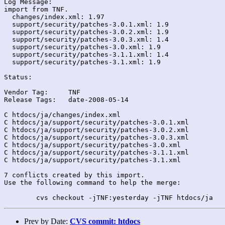
Log Message:

import from TNF.

  changes/index.xml: 1.97

  support/security/patches-3.0.1.xml: 1.9

  support/security/patches-3.0.2.xml: 1.9

  support/security/patches-3.0.3.xml: 1.4

  support/security/patches-3.0.xml: 1.9

  support/security/patches-3.1.1.xml: 1.4

  support/security/patches-3.1.xml: 1.9

Status:

Vendor Tag:	TNF

Release Tags:	date-2008-05-14

C htdocs/ja/changes/index.xml

C htdocs/ja/support/security/patches-3.0.1.xml

C htdocs/ja/support/security/patches-3.0.2.xml

C htdocs/ja/support/security/patches-3.0.3.xml

C htdocs/ja/support/security/patches-3.0.xml

C htdocs/ja/support/security/patches-3.1.1.xml

C htdocs/ja/support/security/patches-3.1.xml

7 conflicts created by this import.

Use the following command to help the merge:

Prev by Date:
CVS commit: htdocs