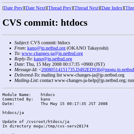
[
Date Prev
][
Date Next
][
Thread Prev
][
Thread Next
][
Date Index
][
Thre
CVS commit: htdocs
Subject
: CVS commit: htdocs
From
:
kano@jp.netbsd.org
(OKANO Takayoshi)
To
:
www-changes-ja@jp.netbsd.org
Reply-To
:
kano@jp.netbsd.org
Date
: Thu, 15 May 2008 00:17:35 +0900 (JST)
Message-Id
: <
20080514151735.D492ED936@mogu.jp.netbsd
Delivered-To
: mailing list www-changes-ja@jp.netbsd.org
Mailing-List
: contact www-changes-ja-help@jp.netbsd.org; ru
Module Name:	htdocs

Committed By:	kano

Date:		Thu May 15 00:17:35 JST 2008

htdocs/ja

Update of /cvsroot/htdocs/ja

In directory mogu:/tmp/cvs-serv28174
