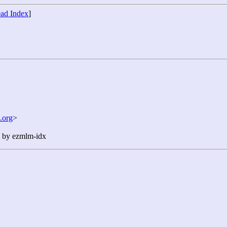
ad Index
]
.org
>
n by ezmlm-idx