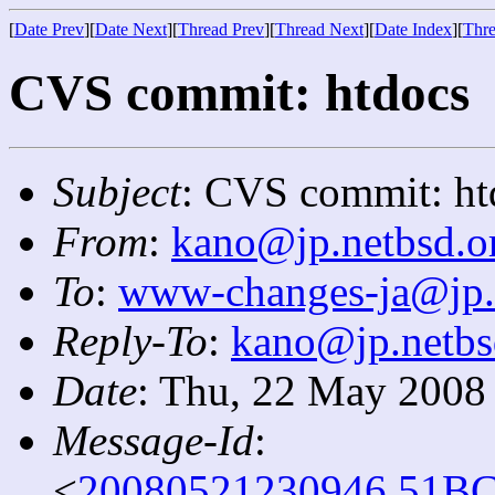
[
Date Prev
][
Date Next
][
Thread Prev
][
Thread Next
][
Date Index
][
Thre
CVS commit: htdocs
Subject
: CVS commit: ht
From
:
kano@jp.netbsd.o
To
:
www-changes-ja@jp.
Reply-To
:
kano@jp.netbs
Date
: Thu, 22 May 2008
Message-Id
:
<
20080521230946.51BC