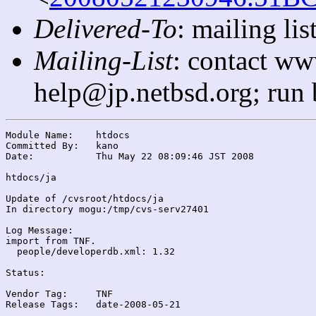
Delivered-To
: mailing l
Mailing-List
: contact ww
help@jp.netbsd.org; run
Module Name:	htdocs

Committed By:	kano

Date:		Thu May 22 08:09:46 JST 2008

htdocs/ja

Update of /cvsroot/htdocs/ja

In directory mogu:/tmp/cvs-serv27401

Log Message:

import from TNF.

  people/developerdb.xml: 1.32

Status:

Vendor Tag:	TNF

Release Tags:	date-2008-05-21
