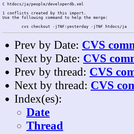
C htdocs/ja/people/developerdb.xml

1 conflicts created by this import.

Use the following command to help the merge:

Prev by Date:
CVS commi
Next by Date:
CVS comm
Prev by thread:
CVS com
Next by thread:
CVS com
Index(es):
Date
Thread