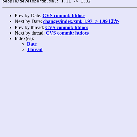
Prev by Date:
CVS commit: htdocs
Next by Date:
changes/index.xml: 1.97 -> 1.99 ほか
Prev by thread:
CVS commit: htdocs
Next by thread:
CVS commit: htdocs
Index(es):
Date
Thread