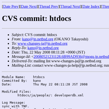
[
Date Prev
][
Date Next
][
Thread Prev
][
Thread Next
][
Date Index
][
Thre
CVS commit: htdocs
Subject
: CVS commit: htdocs
From
:
kano@jp.netbsd.org
(OKANO Takayoshi)
To
:
www-changes-ja@jp.netbsd.org
Reply-To
:
kano@jp.netbsd.org
Date
: Thu, 22 May 2008 08:11:28 +0900 (JST)
Message-Id
: <
20080521231128.6B99AD936@mogu.jp.netbsd
Delivered-To
: mailing list www-changes-ja@jp.netbsd.org
Mailing-List
: contact www-changes-ja-help@jp.netbsd.org; ru
Module Name:	htdocs

Committed By:	kano

Date:		Thu May 22 08:11:28 JST 2008

Modified Files:

	htdocs/ja/people/: developerdb.xml

Log Message:

sync with TNF.
