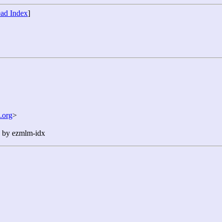
ad Index
]
.org
>
n by ezmlm-idx