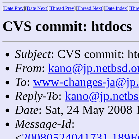
[
Date Prev
][
Date Next
][
Thread Prev
][
Thread Next
][
Date Index
][
Thre
CVS commit: htdocs
Subject
: CVS commit: ht
From
:
kano@jp.netbsd.o
To
:
www-changes-ja@jp.
Reply-To
:
kano@jp.netbs
Date
: Sat, 24 May 2008 
Message-Id
:
<
20080524041731.189E