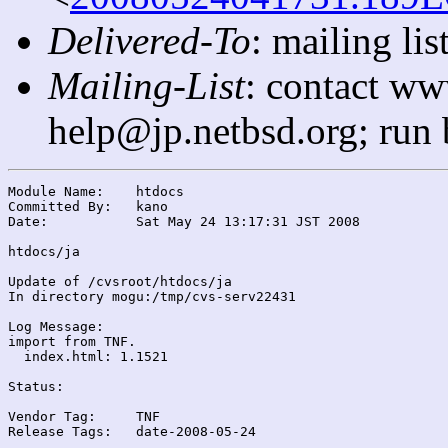
Delivered-To
: mailing l
Mailing-List
: contact ww
help@jp.netbsd.org; run
Module Name:	htdocs

Committed By:	kano

Date:		Sat May 24 13:17:31 JST 2008

htdocs/ja

Update of /cvsroot/htdocs/ja

In directory mogu:/tmp/cvs-serv22431

Log Message:

import from TNF.

  index.html: 1.1521

Status:

Vendor Tag:	TNF

Release Tags:	date-2008-05-24
