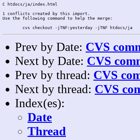
C htdocs/ja/index.html

1 conflicts created by this import.

Use the following command to help the merge:

Prev by Date:
CVS commi
Next by Date:
CVS comm
Prev by thread:
CVS com
Next by thread:
CVS com
Index(es):
Date
Thread