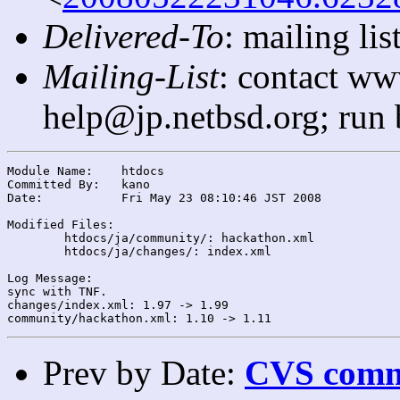
Delivered-To
: mailing l
Mailing-List
: contact ww
help@jp.netbsd.org; run
Module Name:	htdocs

Committed By:	kano

Date:		Fri May 23 08:10:46 JST 2008

Modified Files:

	htdocs/ja/community/: hackathon.xml

	htdocs/ja/changes/: index.xml

Log Message:

sync with TNF.

changes/index.xml: 1.97 -> 1.99

Prev by Date:
CVS commi