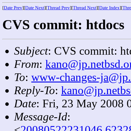
[
Date Prev
][
Date Next
][
Thread Prev
][
Thread Next
][
Date Index
][
Thre
CVS commit: htdocs
Subject
: CVS commit: ht
From
:
kano@jp.netbsd.o
To
:
www-changes-ja@jp.
Reply-To
:
kano@jp.netbs
Date
: Fri, 23 May 2008 
Message-Id
:
<
20080522231046.6232