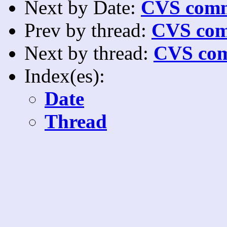
Next by Date:
CVS comm
Prev by thread:
CVS com
Next by thread:
CVS com
Index(es):
Date
Thread