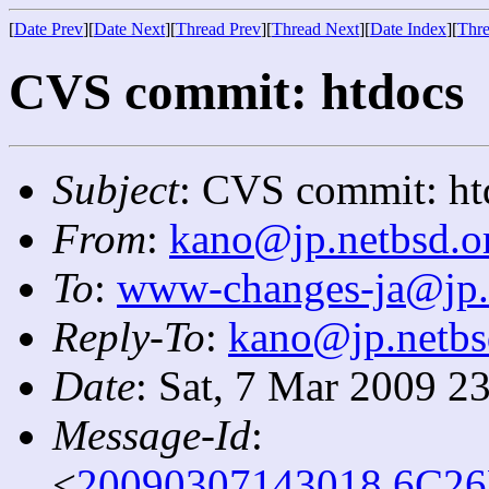
[
Date Prev
][
Date Next
][
Thread Prev
][
Thread Next
][
Date Index
][
Thre
CVS commit: htdocs
Subject
: CVS commit: ht
From
:
kano@jp.netbsd.o
To
:
www-changes-ja@jp.
Reply-To
:
kano@jp.netbs
Date
: Sat, 7 Mar 2009 2
Message-Id
:
<
20090307143018.6C26