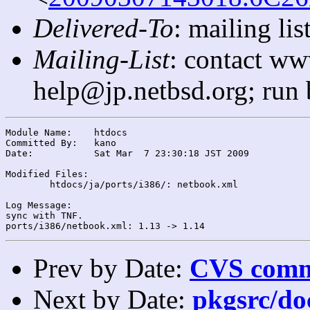
Delivered-To
: mailing l
Mailing-List
: contact ww
help@jp.netbsd.org; run
Module Name:	htdocs

Committed By:	kano

Date:		Sat Mar  7 23:30:18 JST 2009

Modified Files:

	htdocs/ja/ports/i386/: netbook.xml

Log Message:

sync with TNF.

Prev by Date:
CVS commi
Next by Date:
pkgsrc/doc