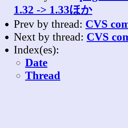
1.32 -> 1.33ほか
Prev by thread:
CVS com
Next by thread:
CVS com
Index(es):
Date
Thread