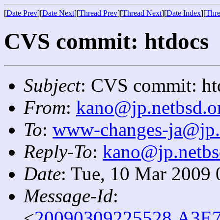
[
Date Prev
][
Date Next
][
Thread Prev
][
Thread Next
][
Date Index
][
Thre
CVS commit: htdocs
Subject
: CVS commit: ht
From
:
kano@jp.netbsd.o
To
:
www-changes-ja@jp.
Reply-To
:
kano@jp.netbs
Date
: Tue, 10 Mar 2009
Message-Id
:
<
20090309225528.A3E7