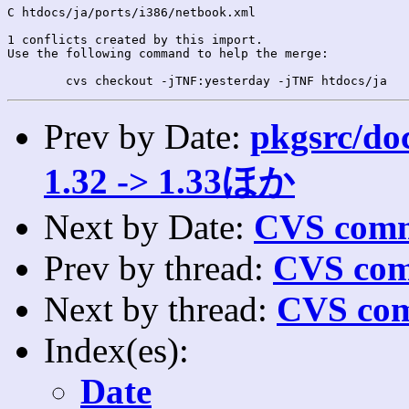
C htdocs/ja/ports/i386/netbook.xml

1 conflicts created by this import.

Use the following command to help the merge:

Prev by Date:
pkgsrc/doc
1.32 -> 1.33ほか
Next by Date:
CVS comm
Prev by thread:
CVS com
Next by thread:
CVS com
Index(es):
Date