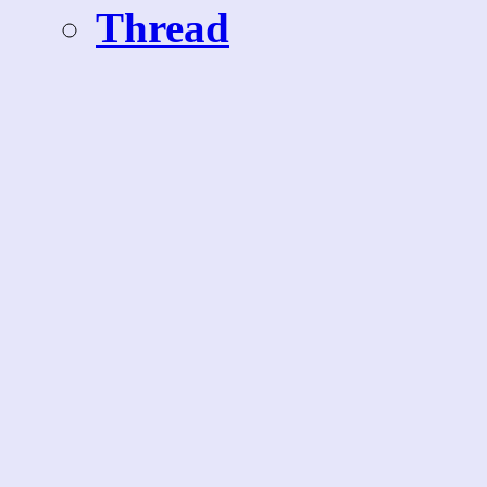
Thread