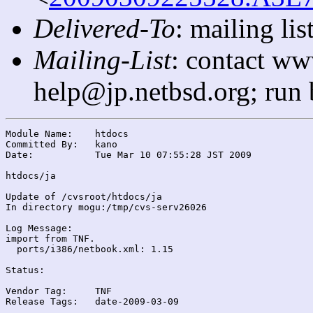
Delivered-To
: mailing l
Mailing-List
: contact ww
help@jp.netbsd.org; run
Module Name:	htdocs

Committed By:	kano

Date:		Tue Mar 10 07:55:28 JST 2009

htdocs/ja

Update of /cvsroot/htdocs/ja

In directory mogu:/tmp/cvs-serv26026

Log Message:

import from TNF.

  ports/i386/netbook.xml: 1.15

Status:

Vendor Tag:	TNF

Release Tags:	date-2009-03-09
