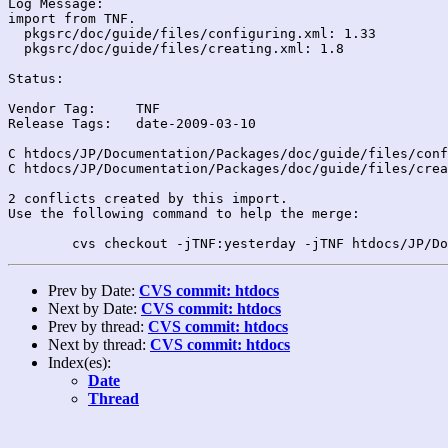
Log Message:

import from TNF.

  pkgsrc/doc/guide/files/configuring.xml: 1.33

  pkgsrc/doc/guide/files/creating.xml: 1.8

Status:

Vendor Tag:	TNF

Release Tags:	date-2009-03-10

C htdocs/JP/Documentation/Packages/doc/guide/files/conf
C htdocs/JP/Documentation/Packages/doc/guide/files/crea
2 conflicts created by this import.

Use the following command to help the merge:

Prev by Date:
CVS commit: htdocs
Next by Date:
CVS commit: htdocs
Prev by thread:
CVS commit: htdocs
Next by thread:
CVS commit: htdocs
Index(es):
Date
Thread