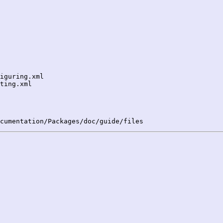
iguring.xml

ting.xml
