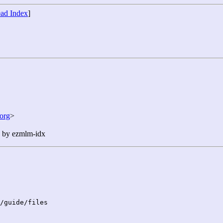
ad Index
]
org
>
n by ezmlm-idx
/guide/files
