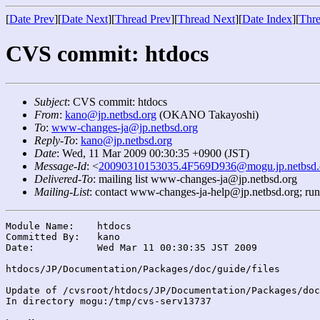
[
Date Prev
][
Date Next
][
Thread Prev
][
Thread Next
][
Date Index
][
Thre
CVS commit: htdocs
Subject
: CVS commit: htdocs
From
:
kano@jp.netbsd.org
(OKANO Takayoshi)
To
:
www-changes-ja@jp.netbsd.org
Reply-To
:
kano@jp.netbsd.org
Date
: Wed, 11 Mar 2009 00:30:35 +0900 (JST)
Message-Id
: <
20090310153035.4F569D936@mogu.jp.netbsd.
Delivered-To
: mailing list www-changes-ja@jp.netbsd.org
Mailing-List
: contact www-changes-ja-help@jp.netbsd.org; ru
Module Name:	htdocs

Committed By:	kano

Date:		Wed Mar 11 00:30:35 JST 2009

htdocs/JP/Documentation/Packages/doc/guide/files

Update of /cvsroot/htdocs/JP/Documentation/Packages/doc
In directory mogu:/tmp/cvs-serv13737
