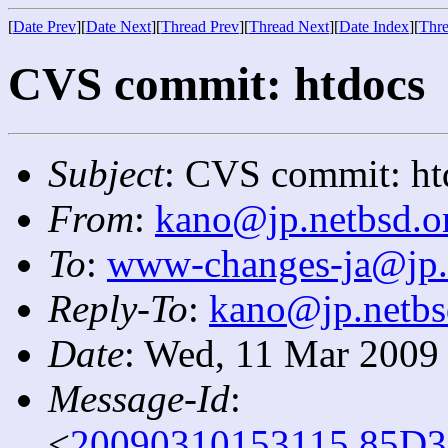
[
Date Prev
][
Date Next
][
Thread Prev
][
Thread Next
][
Date Index
][
Thre
CVS commit: htdocs
Subject
: CVS commit: ht
From
:
kano@jp.netbsd.o
To
:
www-changes-ja@jp.
Reply-To
:
kano@jp.netbs
Date
: Wed, 11 Mar 2009
Message-Id
:
<
20090310153115.85D3