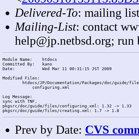
Delivered-To
: mailing l
Mailing-List
: contact ww
help@jp.netbsd.org; run
Module Name:	htdocs

Committed By:	kano

Date:		Wed Mar 11 00:31:15 JST 2009

Modified Files:

	htdocs/JP/Documentation/Packages/doc/guide/files/: creating.xml

	    configuring.xml

Log Message:

sync with TNF.

pkgsrc/doc/guide/files/configuring.xml: 1.32 -> 1.33

Prev by Date:
CVS commi