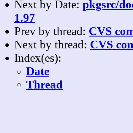
Next by Date:
pkgsrc/doc
1.97
Prev by thread:
CVS com
Next by thread:
CVS com
Index(es):
Date
Thread