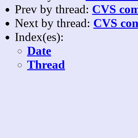
Prev by thread:
CVS com
Next by thread:
CVS com
Index(es):
Date
Thread