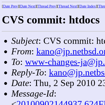
[
Date Prev
][
Date Next
][
Thread Prev
][
Thread Next
][
Date Index
][
Thre
CVS commit: htdocs
Subject
: CVS commit: ht
From
:
kano@jp.netbsd.o
To
:
www-changes-ja@jp.
Reply-To
:
kano@jp.netbs
Date
: Thu, 2 Sep 2010 2
Message-Id
:
<
20100902144937.624F