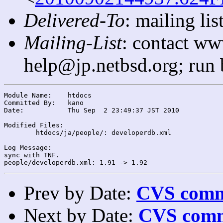
Delivered-To
: mailing l
Mailing-List
: contact ww
help@jp.netbsd.org; run
Module Name:	htdocs

Committed By:	kano

Date:		Thu Sep  2 23:49:37 JST 2010

Modified Files:

	htdocs/ja/people/: developerdb.xml

Log Message:

sync with TNF.

Prev by Date:
CVS commi
Next by Date:
CVS comm