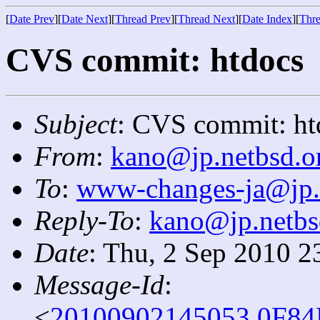
[
Date Prev
][
Date Next
][
Thread Prev
][
Thread Next
][
Date Index
][
Thre
CVS commit: htdocs
Subject
: CVS commit: ht
From
:
kano@jp.netbsd.o
To
:
www-changes-ja@jp.
Reply-To
:
kano@jp.netbs
Date
: Thu, 2 Sep 2010 2
Message-Id
:
<
20100902145053.0F84