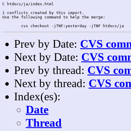
C htdocs/ja/index.html

1 conflicts created by this import.

Use the following command to help the merge:

Prev by Date:
CVS commi
Next by Date:
CVS comm
Prev by thread:
CVS com
Next by thread:
CVS com
Index(es):
Date
Thread