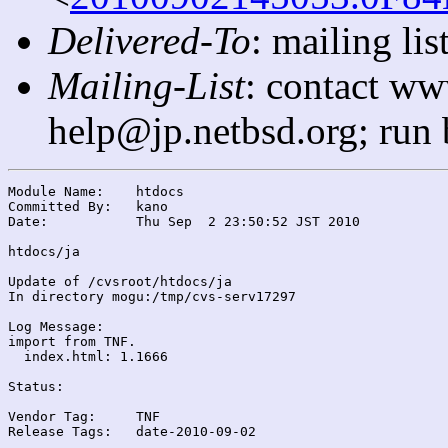
Delivered-To
: mailing l
Mailing-List
: contact ww
help@jp.netbsd.org; run
Module Name:	htdocs

Committed By:	kano

Date:		Thu Sep  2 23:50:52 JST 2010

htdocs/ja

Update of /cvsroot/htdocs/ja

In directory mogu:/tmp/cvs-serv17297

Log Message:

import from TNF.

  index.html: 1.1666

Status:

Vendor Tag:	TNF

Release Tags:	date-2010-09-02
