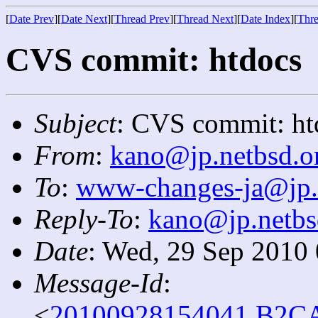
[
Date Prev
][
Date Next
][
Thread Prev
][
Thread Next
][
Date Index
][
Thre
CVS commit: htdocs
Subject
: CVS commit: ht
From
:
kano@jp.netbsd.o
To
:
www-changes-ja@jp.
Reply-To
:
kano@jp.netbs
Date
: Wed, 29 Sep 2010
Message-Id
:
<
20100928154041.B2CA