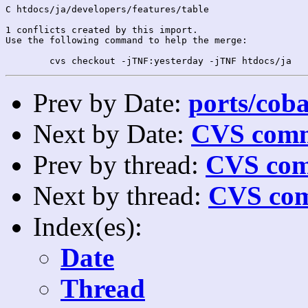
C htdocs/ja/developers/features/table

1 conflicts created by this import.

Use the following command to help the merge:

Prev by Date:
ports/coba
Next by Date:
CVS comm
Prev by thread:
CVS com
Next by thread:
CVS com
Index(es):
Date
Thread