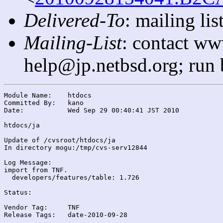
Delivered-To
: mailing l
Mailing-List
: contact ww
help@jp.netbsd.org; run
Module Name:	htdocs

Committed By:	kano

Date:		Wed Sep 29 00:40:41 JST 2010

htdocs/ja

Update of /cvsroot/htdocs/ja

In directory mogu:/tmp/cvs-serv12844

Log Message:

import from TNF.

  developers/features/table: 1.726

Status:

Vendor Tag:	TNF

Release Tags:	date-2010-09-28
