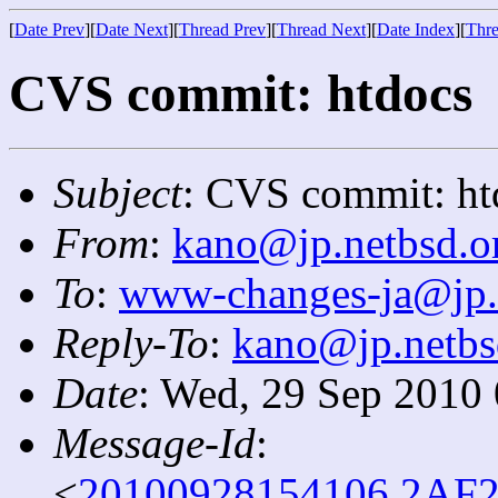
[
Date Prev
][
Date Next
][
Thread Prev
][
Thread Next
][
Date Index
][
Thre
CVS commit: htdocs
Subject
: CVS commit: ht
From
:
kano@jp.netbsd.o
To
:
www-changes-ja@jp.
Reply-To
:
kano@jp.netbs
Date
: Wed, 29 Sep 2010
Message-Id
:
<
20100928154106.2AF2