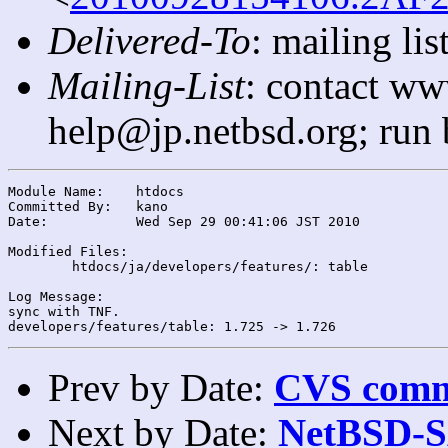
Delivered-To
: mailing l
Mailing-List
: contact ww
help@jp.netbsd.org; run
Module Name:	htdocs

Committed By:	kano

Date:		Wed Sep 29 00:41:06 JST 2010

Modified Files:

	htdocs/ja/developers/features/: table

Log Message:

sync with TNF.

Prev by Date:
CVS commi
Next by Date:
NetBSD-SA