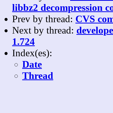
libbz2 decompression c
Prev by thread:
CVS com
Next by thread:
develope
1.724
Index(es):
Date
Thread