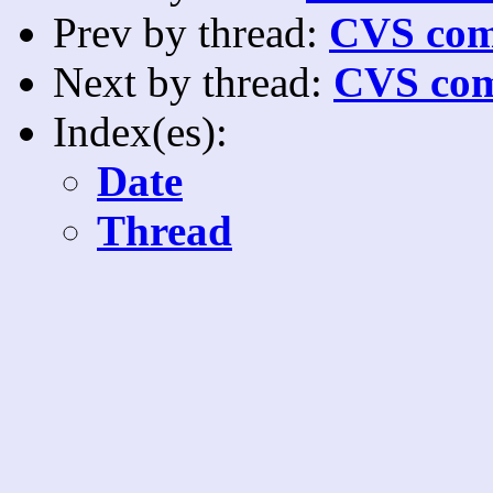
Prev by thread:
CVS com
Next by thread:
CVS com
Index(es):
Date
Thread