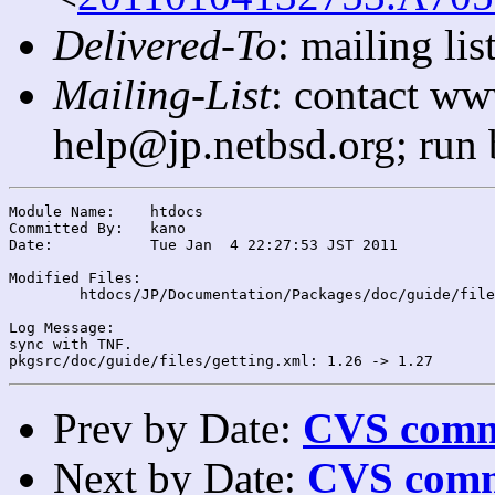
Delivered-To
: mailing l
Mailing-List
: contact ww
help@jp.netbsd.org; run
Module Name:	htdocs

Committed By:	kano

Date:		Tue Jan  4 22:27:53 JST 2011

Modified Files:

	htdocs/JP/Documentation/Packages/doc/guide/files/: getting.xml

Log Message:

sync with TNF.

Prev by Date:
CVS commi
Next by Date:
CVS comm