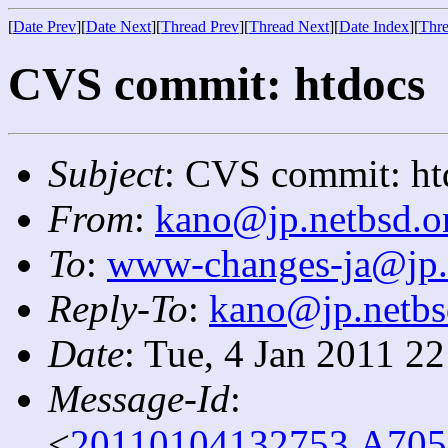
[
Date Prev
][
Date Next
][
Thread Prev
][
Thread Next
][
Date Index
][
Thre
CVS commit: htdocs
Subject
: CVS commit: ht
From
:
kano@jp.netbsd.o
To
:
www-changes-ja@jp.
Reply-To
:
kano@jp.netbs
Date
: Tue, 4 Jan 2011 2
Message-Id
:
<
20110104132753.A705