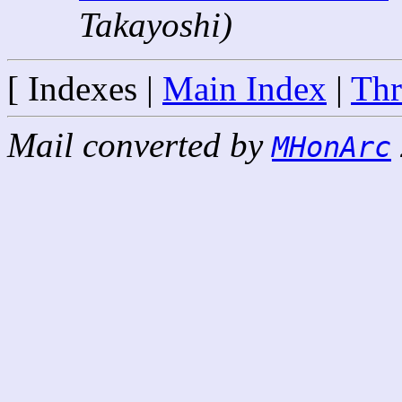
Takayoshi)
[ Indexes |
Main Index
|
Thr
Mail converted by
MHonArc