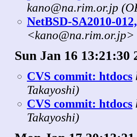
kano@na.rim.or.jp (
NetBSD-SA2010-012,
<kano@na.rim.or.jp>
Sun Jan 16 13:21:30 
CVS commit: htdocs
Takayoshi)
CVS commit: htdocs
Takayoshi)