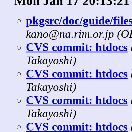
Mon Jan 17 20:13:21
pkgsrc/doc/guide/files
kano@na.rim.or.jp (
CVS commit: htdocs
Takayoshi)
CVS commit: htdocs
Takayoshi)
CVS commit: htdocs
Takayoshi)
CVS commit: htdocs