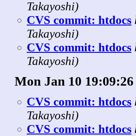
Takayoshi)
CVS commit: htdocs
Takayoshi)
CVS commit: htdocs
Takayoshi)
Mon Jan 10 19:09:26
CVS commit: htdocs
Takayoshi)
CVS commit: htdocs