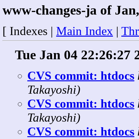
www-changes-ja of Jan,
[ Indexes |
Main Index
|
Thr
Tue Jan 04 22:26:27 
CVS commit: htdocs
Takayoshi)
CVS commit: htdocs
Takayoshi)
CVS commit: htdocs