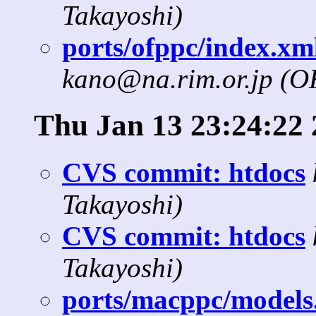
Takayoshi)
ports/ofppc/index.xml
kano@na.rim.or.jp (
Thu Jan 13 23:24:22 
CVS commit: htdocs
Takayoshi)
CVS commit: htdocs
Takayoshi)
ports/macppc/models.