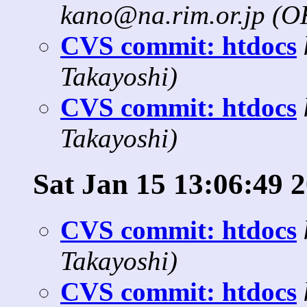
kano@na.rim.or.jp (
CVS commit: htdocs
Takayoshi)
CVS commit: htdocs
Takayoshi)
Sat Jan 15 13:06:49 
CVS commit: htdocs
Takayoshi)
CVS commit: htdocs