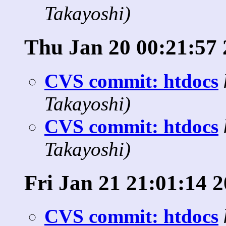
Takayoshi)
Thu Jan 20 00:21:57 
CVS commit: htdocs
Takayoshi)
CVS commit: htdocs
Takayoshi)
Fri Jan 21 21:01:14 
CVS commit: htdocs