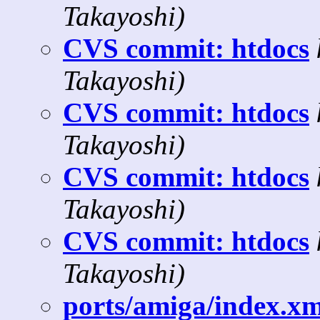
Takayoshi)
CVS commit: htdocs
Takayoshi)
CVS commit: htdocs
Takayoshi)
CVS commit: htdocs
Takayoshi)
CVS commit: htdocs
Takayoshi)
ports/amiga/index.xml