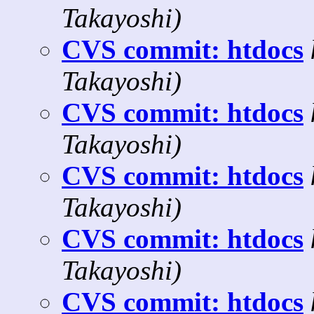
Takayoshi)
CVS commit: htdocs
Takayoshi)
CVS commit: htdocs
Takayoshi)
CVS commit: htdocs
Takayoshi)
CVS commit: htdocs
Takayoshi)
CVS commit: htdocs