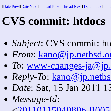
[
Date Prev
][
Date Next
][
Thread Prev
][
Thread Next
][
Date Index
][
Thre
CVS commit: htdocs
Subject
: CVS commit: ht
From
:
kano@jp.netbsd.o
To
:
www-changes-ja@jp.
Reply-To
:
kano@jp.netbs
Date
: Sat, 15 Jan 2011 
Message-Id
:
<
20110115040806.B005