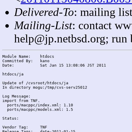
Delivered-To
: mailing l
Mailing-List
: contact ww
help@jp.netbsd.org; run
Module Name:	htdocs

Committed By:	kano

Date:		Sat Jan 15 13:08:06 JST 2011

htdocs/ja

Update of /cvsroot/htdocs/ja

In directory mogu:/tmp/cvs-serv25012

Log Message:

import from TNF.

  ports/macppc/index.xml: 1.10

  ports/macppc/models.xml: 1.5

Status:

Vendor Tag:	TNF

Release Tags:	date-2011-01-15
