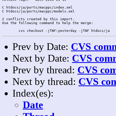
C htdocs/ja/ports/macppc/index.xml

C htdocs/ja/ports/macppc/models.xml

2 conflicts created by this import.

Use the following command to help the merge:

Prev by Date:
CVS commi
Next by Date:
CVS comm
Prev by thread:
CVS com
Next by thread:
CVS com
Index(es):
Date