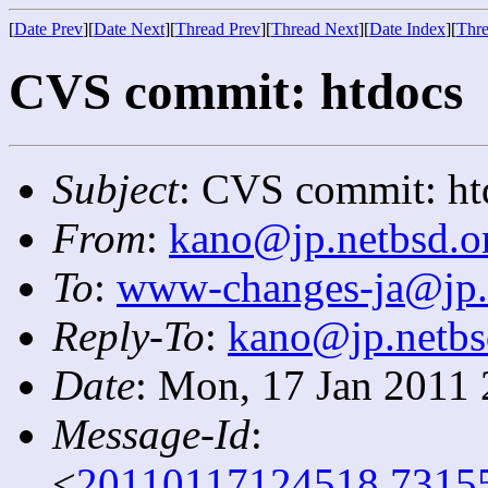
[
Date Prev
][
Date Next
][
Thread Prev
][
Thread Next
][
Date Index
][
Thre
CVS commit: htdocs
Subject
: CVS commit: ht
From
:
kano@jp.netbsd.o
To
:
www-changes-ja@jp.
Reply-To
:
kano@jp.netbs
Date
: Mon, 17 Jan 2011
Message-Id
:
<
20110117124518.7315