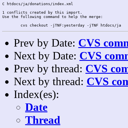
C htdocs/ja/donations/index.xml

1 conflicts created by this import.

Use the following command to help the merge:

Prev by Date:
CVS commi
Next by Date:
CVS comm
Prev by thread:
CVS com
Next by thread:
CVS com
Index(es):
Date
Thread