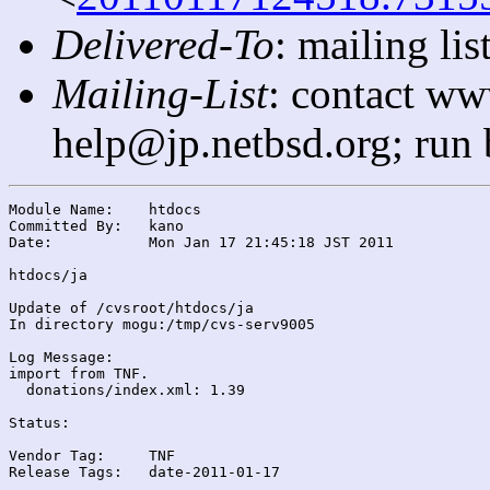
Delivered-To
: mailing l
Mailing-List
: contact ww
help@jp.netbsd.org; run
Module Name:	htdocs

Committed By:	kano

Date:		Mon Jan 17 21:45:18 JST 2011

htdocs/ja

Update of /cvsroot/htdocs/ja

In directory mogu:/tmp/cvs-serv9005

Log Message:

import from TNF.

  donations/index.xml: 1.39

Status:

Vendor Tag:	TNF

Release Tags:	date-2011-01-17
